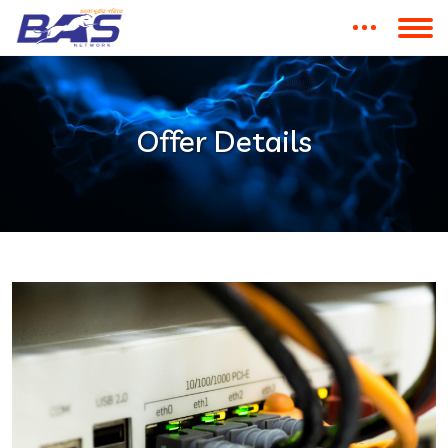
Offer Details