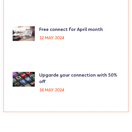
Free connect for April month
12 MAY 2024
Upgarde your connection with 50%
off
16 MAY 2024