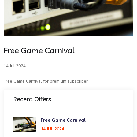
Free Game Carnival
14 Jul 2024
Free Game Carnival for premium subscriber
Recent Offers
Free Game Carnival
14 JUL 2024