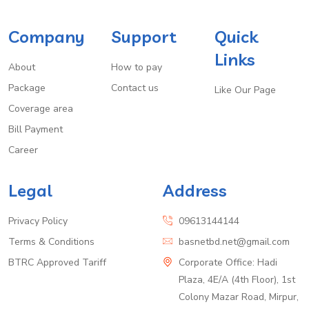
Company
Support
Quick
Links
About
How to pay
Package
Contact us
Like Our Page
Coverage area
Bill Payment
Career
Legal
Address
Privacy Policy
09613144144
Terms & Conditions
basnetbd.net@gmail.com
BTRC Approved Tariff
Corporate Office: Hadi
Plaza, 4E/A (4th Floor), 1st
Colony Mazar Road, Mirpur,