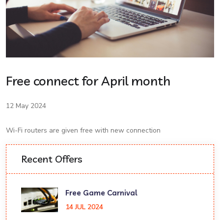
Free connect for April month
12 May 2024
Wi-Fi routers are given free with new connection
Recent Offers
Free Game Carnival
14 JUL 2024