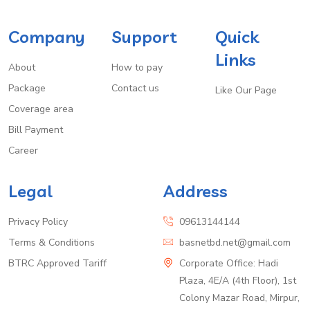
Company
Support
Quick
Links
About
How to pay
Package
Contact us
Like Our Page
Coverage area
Bill Payment
Career
Legal
Address
Privacy Policy
09613144144
Terms & Conditions
basnetbd.net@gmail.com
BTRC Approved Tariff
Corporate Office: Hadi
Plaza, 4E/A (4th Floor), 1st
Colony Mazar Road, Mirpur,