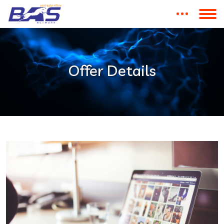
Offer Details