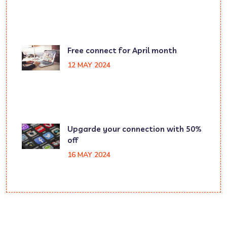
Free connect for April month
12 MAY 2024
Upgarde your connection with 50%
off
16 MAY 2024