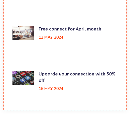
Free connect for April month
12 MAY 2024
Upgarde your connection with 50%
off
16 MAY 2024