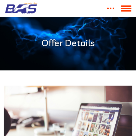
Offer Details