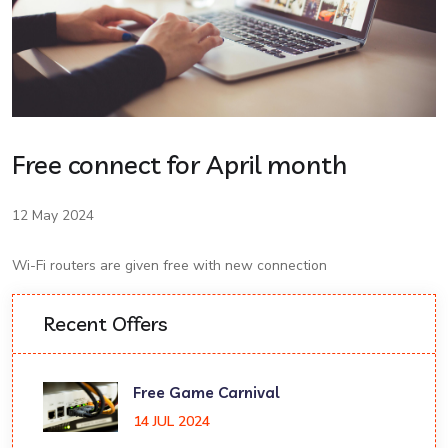
Free connect for April month
12 May 2024
Wi-Fi routers are given free with new connection
Recent Offers
Free Game Carnival
14 JUL 2024