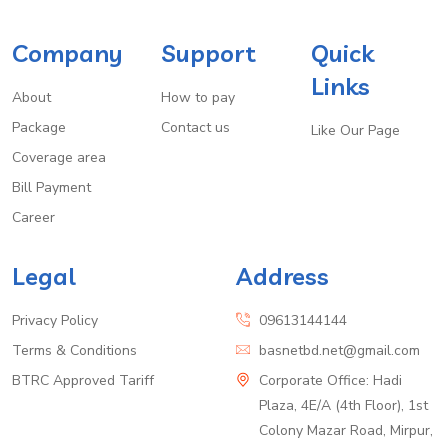
Company
Support
Quick
Links
About
How to pay
Package
Contact us
Like Our Page
Coverage area
Bill Payment
Career
Legal
Address
Privacy Policy
09613144144
Terms & Conditions
basnetbd.net@gmail.com
BTRC Approved Tariff
Corporate Office: Hadi
Plaza, 4E/A (4th Floor), 1st
Colony Mazar Road, Mirpur,