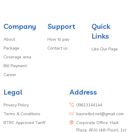
Company
Support
Quick
Links
About
How to pay
Package
Contact us
Like Our Page
Coverage area
Bill Payment
Career
Legal
Address
Privacy Policy
09613144144
Terms & Conditions
basnetbd.net@gmail.com
BTRC Approved Tariff
Corporate Office: Hadi
Plaza, 4E/A (4th Floor), 1st