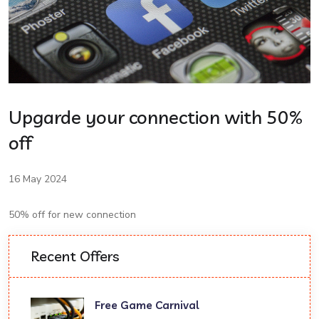
Upgarde your connection with 50%
off
16 May 2024
50% off for new connection
Recent Offers
Free Game Carnival