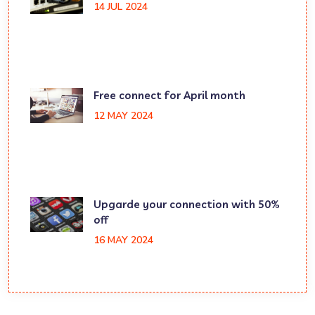
14 JUL 2024
Free connect for April month
12 MAY 2024
Upgarde your connection with 50%
off
16 MAY 2024