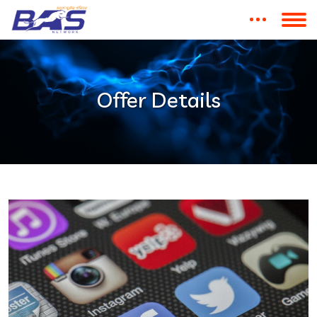
Offer Details