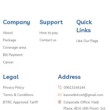
Company
Support
Quick
Links
About
How to pay
Package
Contact us
Like Our Page
Coverage area
Bill Payment
Career
Legal
Address
Privacy Policy
09613144144
Terms & Conditions
basnetbd.net@gmail.com
BTRC Approved Tariff
Corporate Office: Hadi
Plaza, 4E/A (4th Floor), 1st