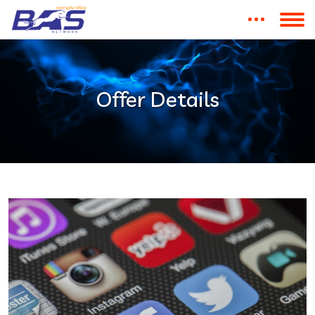
Offer Details