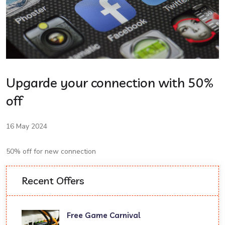
Upgarde your connection with 50%
off
16 May 2024
50% off for new connection
Recent Offers
Free Game Carnival