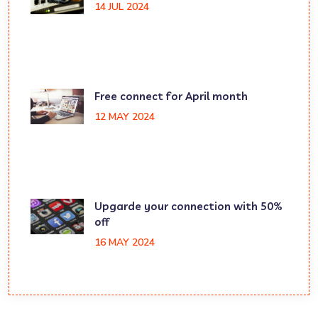
14 JUL 2024
Free connect for April month
12 MAY 2024
Upgarde your connection with 50%
off
16 MAY 2024