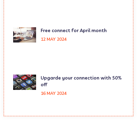
Free connect for April month
12 MAY 2024
Upgarde your connection with 50%
off
16 MAY 2024