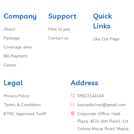
Company
Support
Quick
Links
About
How to pay
Package
Contact us
Like Our Page
Coverage area
Bill Payment
Career
Legal
Address
Privacy Policy
09613144144
Terms & Conditions
basnetbd.net@gmail.com
BTRC Approved Tariff
Corporate Office: Hadi
Plaza, 4E/A (4th Floor), 1st
Colony Mazar Road, Mirpur,