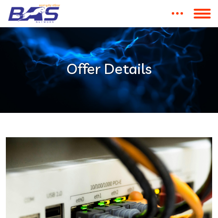
Offer Details