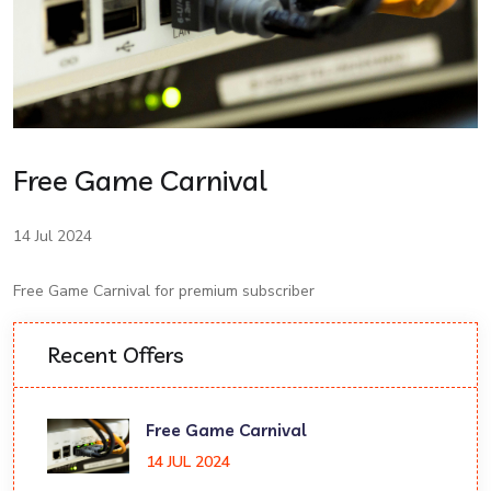
Free Game Carnival
14 Jul 2024
Free Game Carnival for premium subscriber
Recent Offers
Free Game Carnival
14 JUL 2024