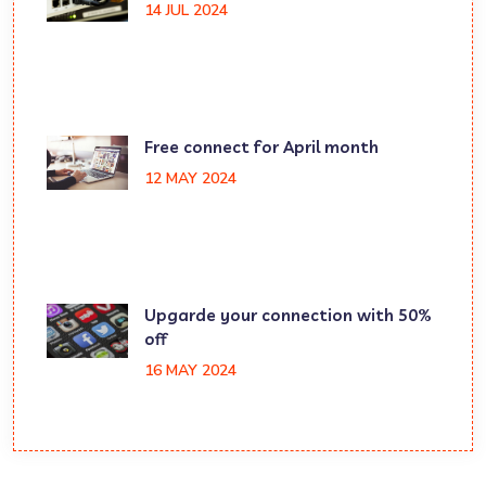
14 JUL 2024
Free connect for April month
12 MAY 2024
Upgarde your connection with 50%
off
16 MAY 2024