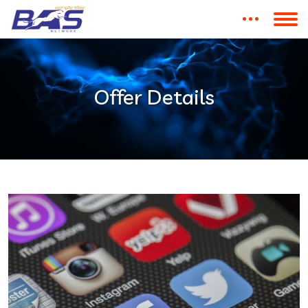
Offer Details