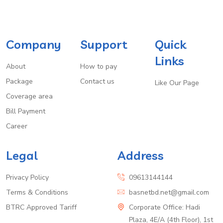
Company
Support
Quick
Links
About
How to pay
Package
Contact us
Like Our Page
Coverage area
Bill Payment
Career
Legal
Address
Privacy Policy
09613144144
Terms & Conditions
basnetbd.net@gmail.com
BTRC Approved Tariff
Corporate Office: Hadi
Plaza, 4E/A (4th Floor), 1st