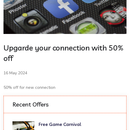
Upgarde your connection with 50%
off
16 May 2024
50% off for new connection
Recent Offers
Free Game Carnival