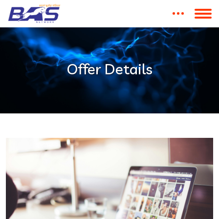
Offer Details