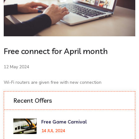
Free connect for April month
12 May 2024
Wi-Fi routers are given free with new connection
Recent Offers
Free Game Carnival
14 JUL 2024