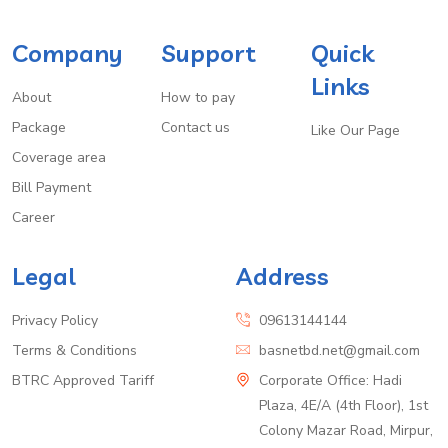
Company
Support
Quick
Links
About
How to pay
Package
Contact us
Like Our Page
Coverage area
Bill Payment
Career
Legal
Address
Privacy Policy
09613144144
Terms & Conditions
basnetbd.net@gmail.com
BTRC Approved Tariff
Corporate Office: Hadi
Plaza, 4E/A (4th Floor), 1st
Colony Mazar Road, Mirpur,