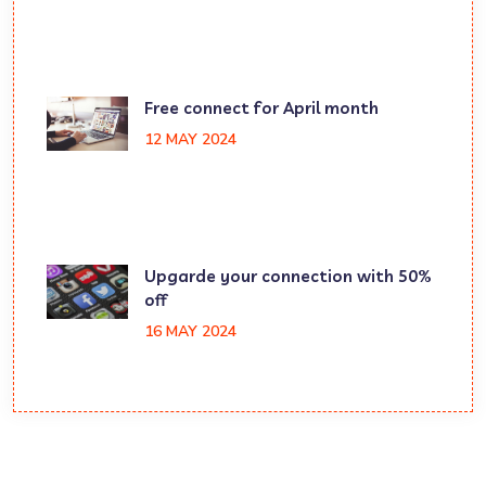
Free connect for April month
12 MAY 2024
Upgarde your connection with 50%
off
16 MAY 2024