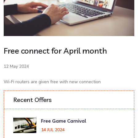
Free connect for April month
12 May 2024
Wi-Fi routers are given free with new connection
Recent Offers
Free Game Carnival
14 JUL 2024