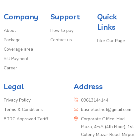
Company
Support
Quick
Links
About
How to pay
Package
Contact us
Like Our Page
Coverage area
Bill Payment
Career
Legal
Address
Privacy Policy
09613144144
Terms & Conditions
basnetbd.net@gmail.com
BTRC Approved Tariff
Corporate Office: Hadi
Plaza, 4E/A (4th Floor), 1st
Colony Mazar Road, Mirpur,