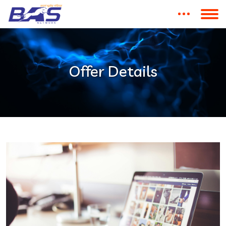
Offer Details