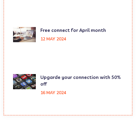
Free connect for April month
12 MAY 2024
Upgarde your connection with 50%
off
16 MAY 2024