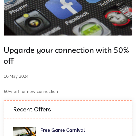
Upgarde your connection with 50%
off
16 May 2024
50% off for new connection
Recent Offers
Free Game Carnival