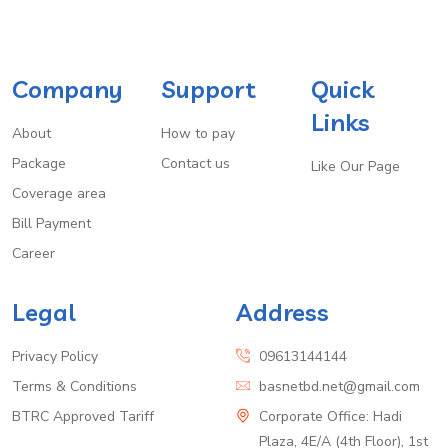
Company
Support
Quick
Links
About
How to pay
Package
Contact us
Like Our Page
Coverage area
Bill Payment
Career
Legal
Address
Privacy Policy
09613144144
Terms & Conditions
basnetbd.net@gmail.com
BTRC Approved Tariff
Corporate Office: Hadi
Plaza, 4E/A (4th Floor), 1st