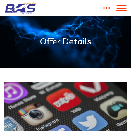
Offer Details