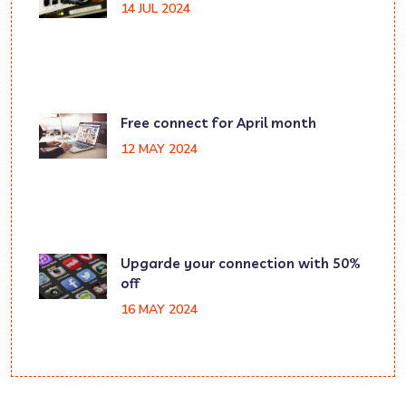
14 JUL 2024
Free connect for April month
12 MAY 2024
Upgarde your connection with 50%
off
16 MAY 2024