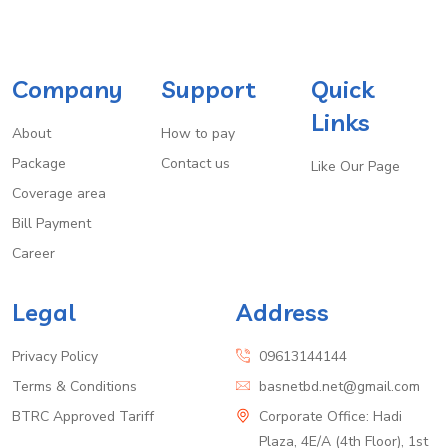
Company
Support
Quick
Links
About
How to pay
Package
Contact us
Like Our Page
Coverage area
Bill Payment
Career
Legal
Address
Privacy Policy
09613144144
Terms & Conditions
basnetbd.net@gmail.com
BTRC Approved Tariff
Corporate Office: Hadi
Plaza, 4E/A (4th Floor), 1st