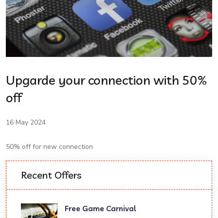
Upgarde your connection with 50%
off
16 May 2024
50% off for new connection
Recent Offers
Free Game Carnival