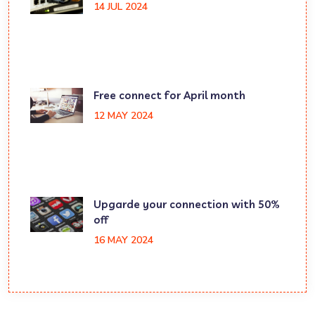
14 JUL 2024
Free connect for April month
12 MAY 2024
Upgarde your connection with 50%
off
16 MAY 2024