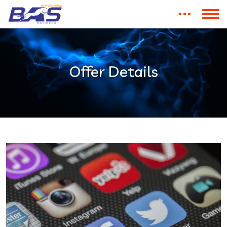
Offer Details