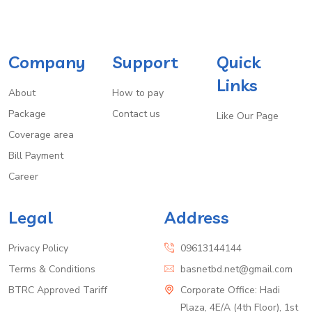
Company
Support
Quick
Links
About
How to pay
Package
Contact us
Like Our Page
Coverage area
Bill Payment
Career
Legal
Address
Privacy Policy
09613144144
Terms & Conditions
basnetbd.net@gmail.com
BTRC Approved Tariff
Corporate Office: Hadi
Plaza, 4E/A (4th Floor), 1st