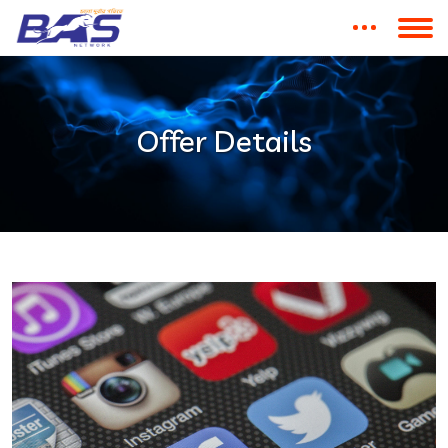
Offer Details