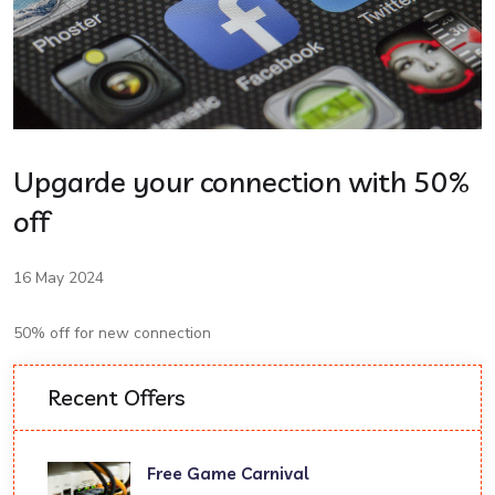
Upgarde your connection with 50%
off
16 May 2024
50% off for new connection
Recent Offers
Free Game Carnival