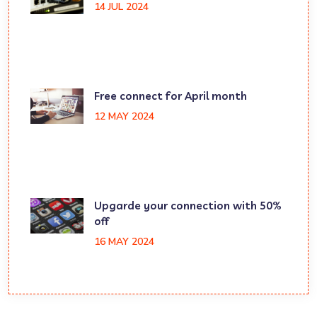
14 JUL 2024
Free connect for April month
12 MAY 2024
Upgarde your connection with 50%
off
16 MAY 2024