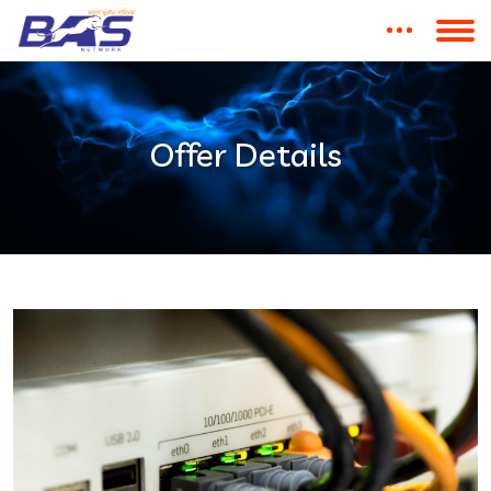
Offer Details