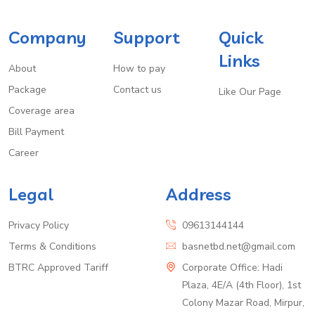
Company
Support
Quick
Links
About
How to pay
Package
Contact us
Like Our Page
Coverage area
Bill Payment
Career
Legal
Address
Privacy Policy
09613144144
Terms & Conditions
basnetbd.net@gmail.com
BTRC Approved Tariff
Corporate Office: Hadi
Plaza, 4E/A (4th Floor), 1st
Colony Mazar Road, Mirpur,