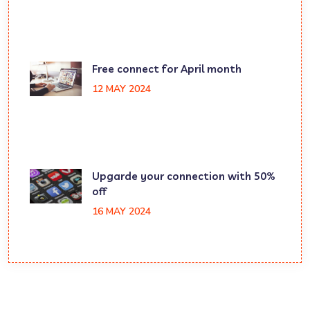
Free connect for April month
12 MAY 2024
Upgarde your connection with 50%
off
16 MAY 2024