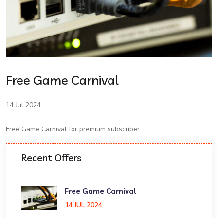
Free Game Carnival
14 Jul 2024
Free Game Carnival for premium subscriber
Recent Offers
Free Game Carnival
14 JUL 2024