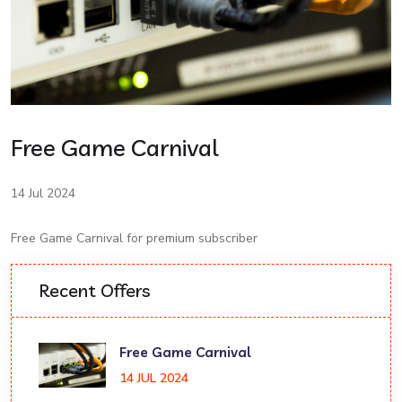
Free Game Carnival
14 Jul 2024
Free Game Carnival for premium subscriber
Recent Offers
Free Game Carnival
14 JUL 2024