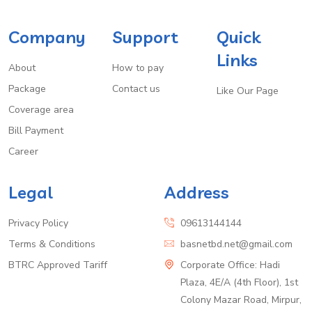
Company
Support
Quick
Links
About
How to pay
Package
Contact us
Like Our Page
Coverage area
Bill Payment
Career
Legal
Address
Privacy Policy
09613144144
Terms & Conditions
basnetbd.net@gmail.com
BTRC Approved Tariff
Corporate Office: Hadi
Plaza, 4E/A (4th Floor), 1st
Colony Mazar Road, Mirpur,