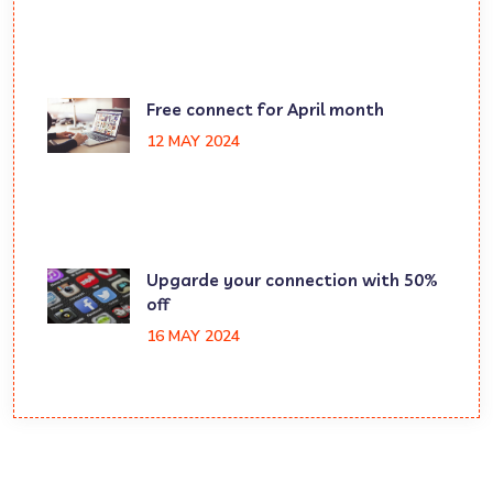
Free connect for April month
12 MAY 2024
Upgarde your connection with 50%
off
16 MAY 2024