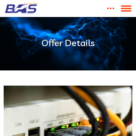
Offer Details