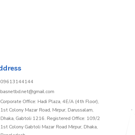
ddress
09613144144
basnetbd.net@gmail.com
Corporate Office: Hadi Plaza, 4E/A (4th Floor),
1st Colony Mazar Road, Mirpur, Darussalam,
Dhaka, Gabtoli 1216. Registered Office: 109/2
1st Colony Gabtoli Mazar Road Mirpur, Dhaka,