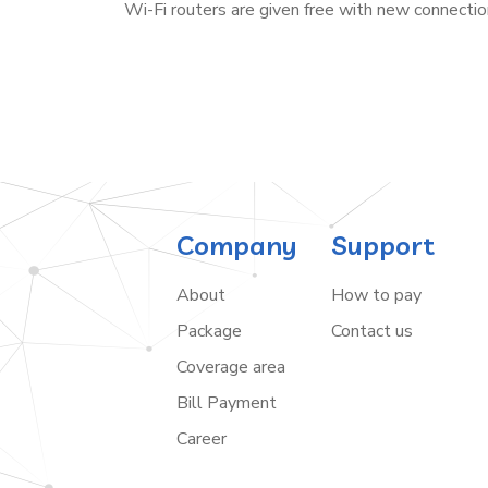
Wi-Fi routers are given free with new connectio
Company
Support
About
How to pay
Package
Contact us
Coverage area
Bill Payment
Career