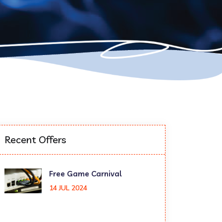
Recent Offers
Free Game Carnival
14 JUL 2024