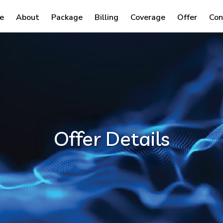
e
About
Package
Billing
Coverage
Offer
Con
Offer Details