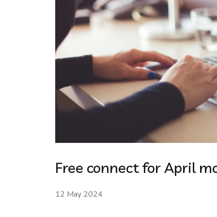
Free connect for April m
12 May 2024