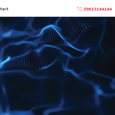
tact
09613144144