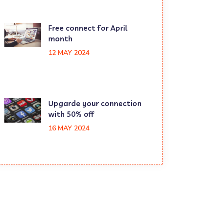
Free connect for April
month
12 MAY 2024
Upgarde your connection
with 50% off
16 MAY 2024