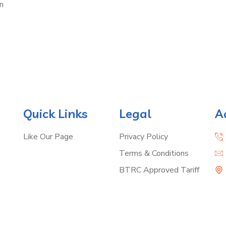
n
Quick Links
Legal
A
Like Our Page
Privacy Policy
Terms & Conditions
BTRC Approved Tariff