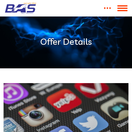
Offer Details