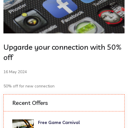
Upgarde your connection with 50%
off
16 May 2024
50% off for new connection
Recent Offers
Free Game Carnival