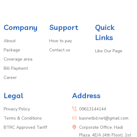
Company
Support
Quick
Links
About
How to pay
Package
Contact us
Like Our Page
Coverage area
Bill Payment
Career
Legal
Address
Privacy Policy
09613144144
Terms & Conditions
basnetbd.net@gmail.com
BTRC Approved Tariff
Corporate Office: Hadi
Plaza, 4E/A (4th Floor), 1st