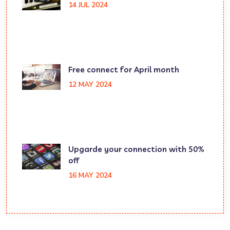
14 JUL 2024
Free connect for April month
12 MAY 2024
Upgarde your connection with 50%
off
16 MAY 2024