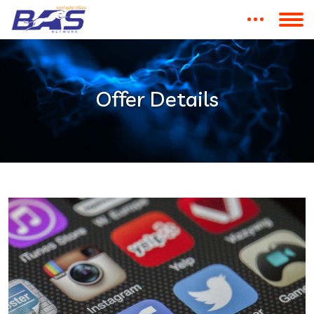
Offer Details