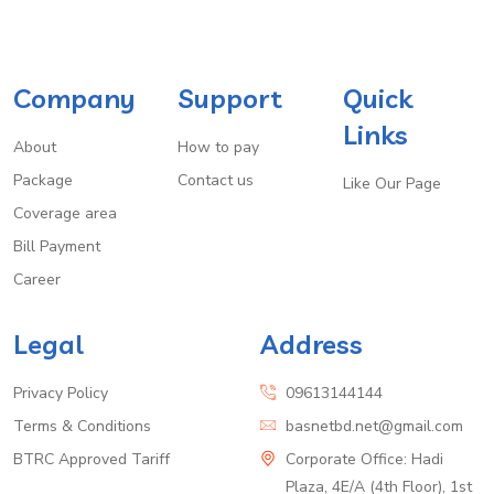
Company
Support
Quick
Links
About
How to pay
Package
Contact us
Like Our Page
Coverage area
Bill Payment
Career
Legal
Address
Privacy Policy
09613144144
Terms & Conditions
basnetbd.net@gmail.com
BTRC Approved Tariff
Corporate Office: Hadi
Plaza, 4E/A (4th Floor), 1st