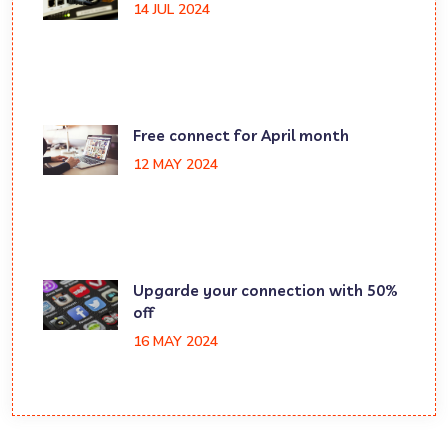
14 JUL 2024
Free connect for April month
12 MAY 2024
Upgarde your connection with 50%
off
16 MAY 2024