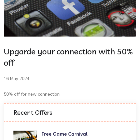
Upgarde your connection with 50%
off
16 May 2024
50% off for new connection
Recent Offers
Free Game Carnival