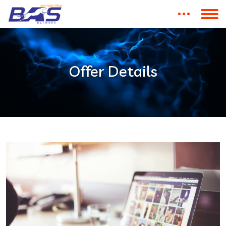
Offer Details