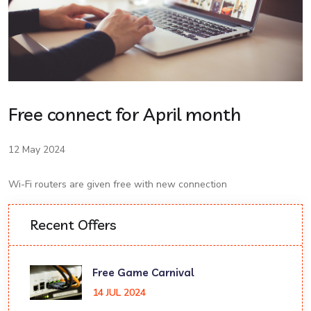
Free connect for April month
12 May 2024
Wi-Fi routers are given free with new connection
Recent Offers
Free Game Carnival
14 JUL 2024