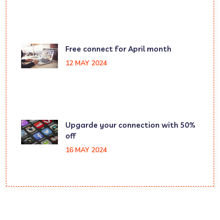
Free connect for April month
12 MAY 2024
Upgarde your connection with 50%
off
16 MAY 2024