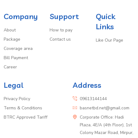
Company
Support
Quick
Links
About
How to pay
Package
Contact us
Like Our Page
Coverage area
Bill Payment
Career
Legal
Address
Privacy Policy
09613144144
Terms & Conditions
basnetbd.net@gmail.com
BTRC Approved Tariff
Corporate Office: Hadi
Plaza, 4E/A (4th Floor), 1st
Colony Mazar Road, Mirpur,