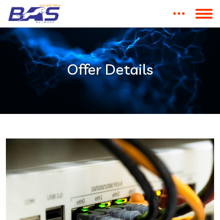
Offer Details