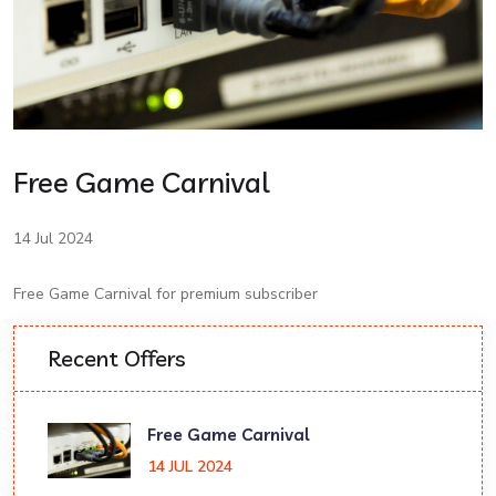
Free Game Carnival
14 Jul 2024
Free Game Carnival for premium subscriber
Recent Offers
Free Game Carnival
14 JUL 2024