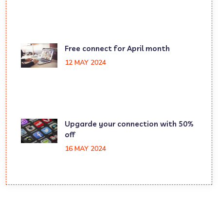
Free connect for April month
12 MAY 2024
Upgarde your connection with 50%
off
16 MAY 2024