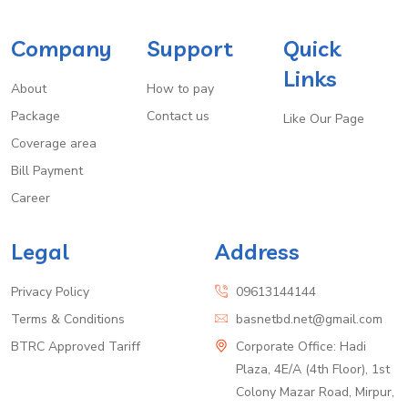
Company
Support
Quick
Links
About
How to pay
Package
Contact us
Like Our Page
Coverage area
Bill Payment
Career
Legal
Address
Privacy Policy
09613144144
Terms & Conditions
basnetbd.net@gmail.com
BTRC Approved Tariff
Corporate Office: Hadi
Plaza, 4E/A (4th Floor), 1st
Colony Mazar Road, Mirpur,