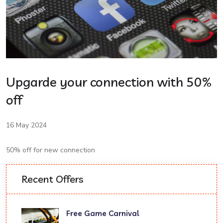
Upgarde your connection with 50%
off
16 May 2024
50% off for new connection
Recent Offers
Free Game Carnival