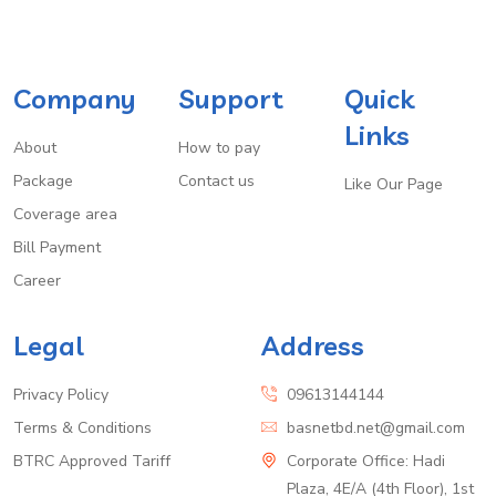
Company
Support
Quick
Links
About
How to pay
Package
Contact us
Like Our Page
Coverage area
Bill Payment
Career
Legal
Address
Privacy Policy
09613144144
Terms & Conditions
basnetbd.net@gmail.com
BTRC Approved Tariff
Corporate Office: Hadi
Plaza, 4E/A (4th Floor), 1st