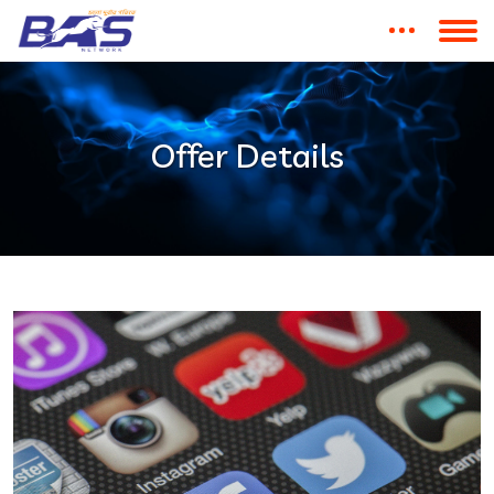
Offer Details