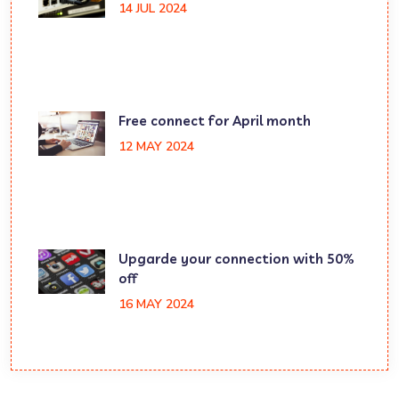
14 JUL 2024
Free connect for April month
12 MAY 2024
Upgarde your connection with 50%
off
16 MAY 2024