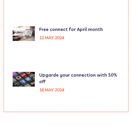
Free connect for April month
12 MAY 2024
Upgarde your connection with 50%
off
16 MAY 2024