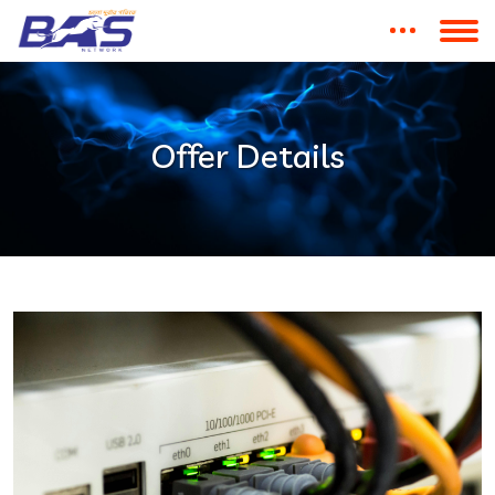
Offer Details