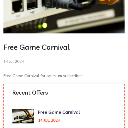
Free Game Carnival
14 Jul 2024
Free Game Carnival for premium subscriber
Recent Offers
Free Game Carnival
14 JUL 2024