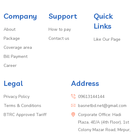
Company
Support
Quick
Links
About
How to pay
Package
Contact us
Like Our Page
Coverage area
Bill Payment
Career
Legal
Address
Privacy Policy
09613144144
Terms & Conditions
basnetbd.net@gmail.com
BTRC Approved Tariff
Corporate Office: Hadi
Plaza, 4E/A (4th Floor), 1st
Colony Mazar Road, Mirpur,