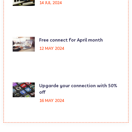
14 JUL 2024
Free connect for April month
12 MAY 2024
Upgarde your connection with 50%
off
16 MAY 2024