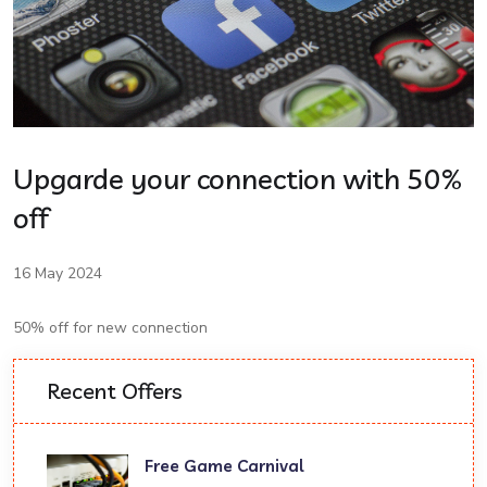
Upgarde your connection with 50%
off
16 May 2024
50% off for new connection
Recent Offers
Free Game Carnival