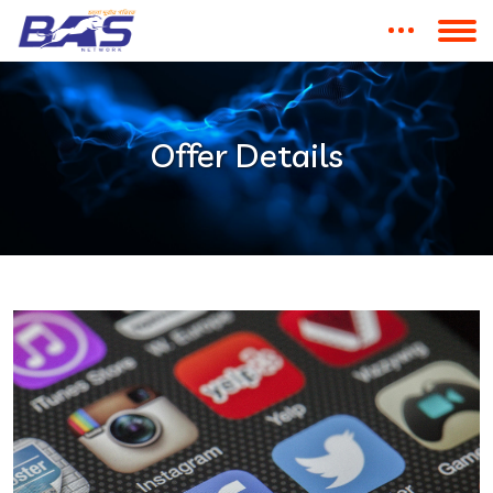
Offer Details