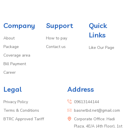
Company
Support
Quick
Links
About
How to pay
Package
Contact us
Like Our Page
Coverage area
Bill Payment
Career
Legal
Address
Privacy Policy
09613144144
Terms & Conditions
basnetbd.net@gmail.com
BTRC Approved Tariff
Corporate Office: Hadi
Plaza, 4E/A (4th Floor), 1st