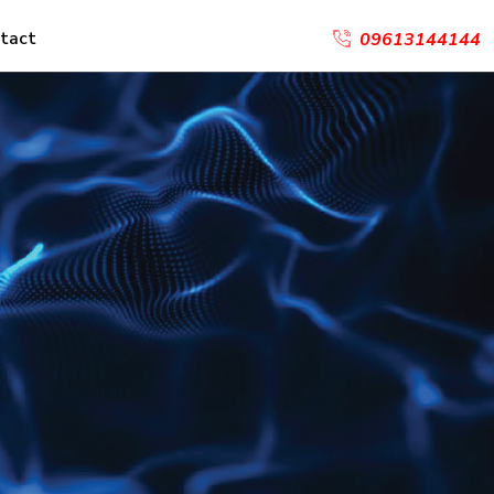
tact
09613144144