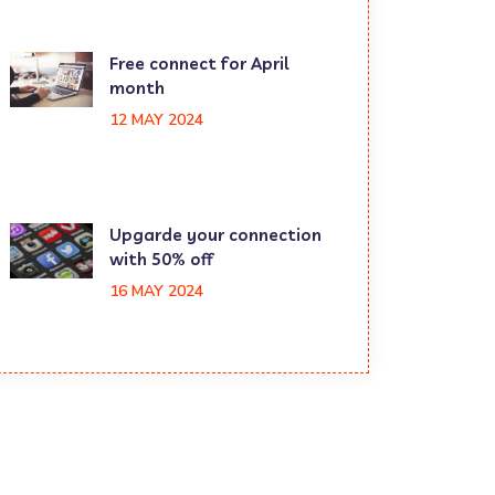
Free connect for April
month
12 MAY 2024
Upgarde your connection
with 50% off
16 MAY 2024