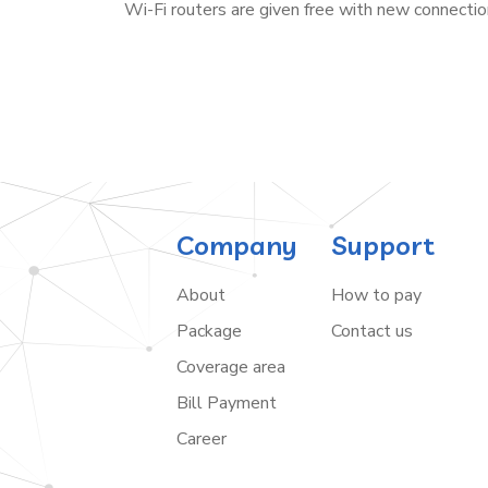
Wi-Fi routers are given free with new connectio
Company
Support
About
How to pay
Package
Contact us
Coverage area
Bill Payment
Career