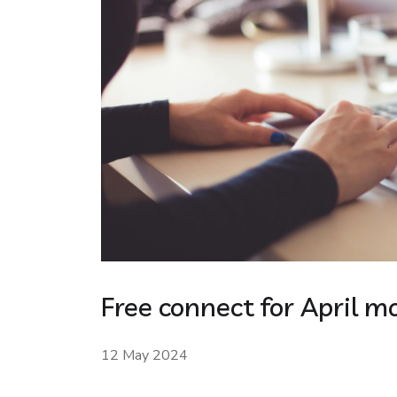
Free connect for April m
12 May 2024