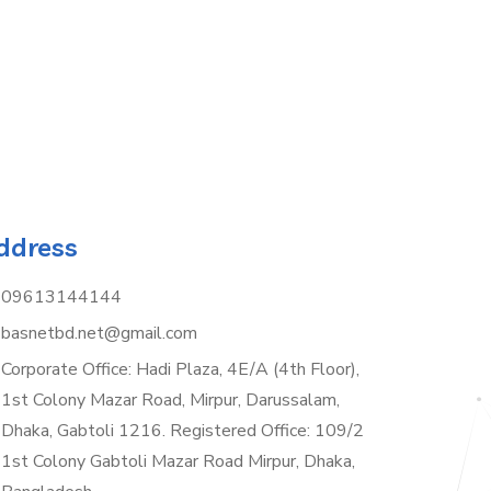
ddress
09613144144
basnetbd.net@gmail.com
Corporate Office: Hadi Plaza, 4E/A (4th Floor),
1st Colony Mazar Road, Mirpur, Darussalam,
Dhaka, Gabtoli 1216. Registered Office: 109/2
1st Colony Gabtoli Mazar Road Mirpur, Dhaka,