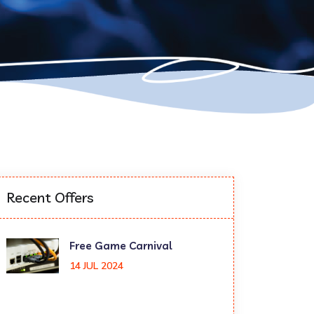
Recent Offers
Free Game Carnival
14 JUL 2024