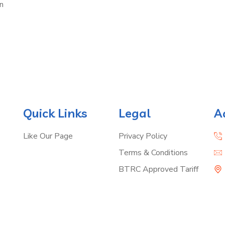
n
Quick Links
Legal
A
Like Our Page
Privacy Policy
Terms & Conditions
BTRC Approved Tariff