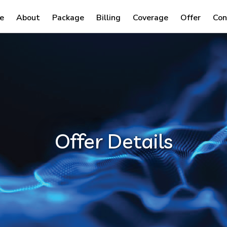
e
About
Package
Billing
Coverage
Offer
Con
Offer Details