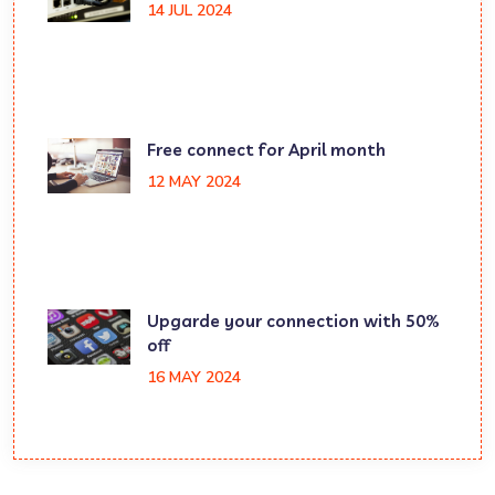
14 JUL 2024
Free connect for April month
12 MAY 2024
Upgarde your connection with 50%
off
16 MAY 2024