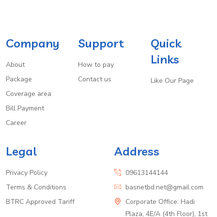
Company
Support
Quick
Links
About
How to pay
Package
Contact us
Like Our Page
Coverage area
Bill Payment
Career
Legal
Address
Privacy Policy
09613144144
Terms & Conditions
basnetbd.net@gmail.com
BTRC Approved Tariff
Corporate Office: Hadi
Plaza, 4E/A (4th Floor), 1st