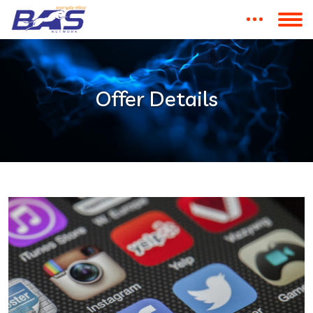
Offer Details