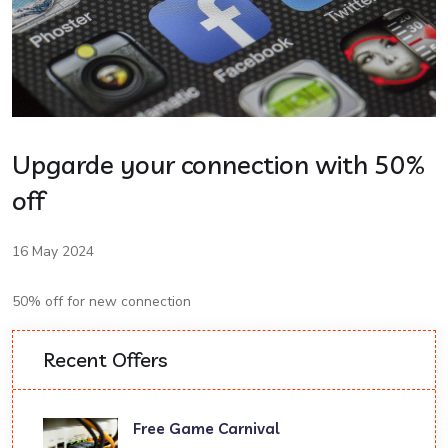
Upgarde your connection with 50%
off
16 May 2024
50% off for new connection
Recent Offers
Free Game Carnival