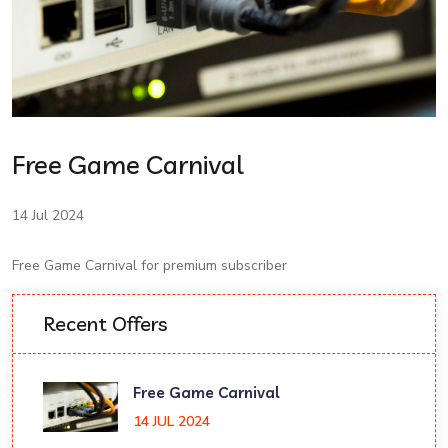
Free Game Carnival
14 Jul 2024
Free Game Carnival for premium subscriber
Recent Offers
Free Game Carnival
14 JUL 2024