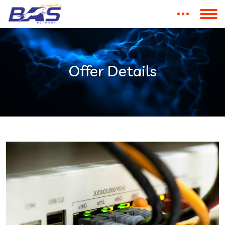
Offer Details