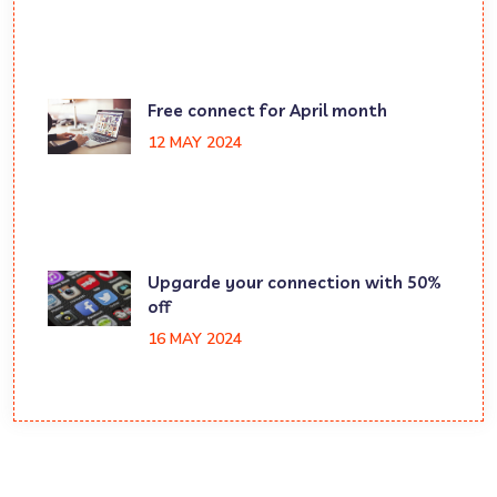
Free connect for April month
12 MAY 2024
Upgarde your connection with 50%
off
16 MAY 2024