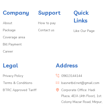
Company
Support
Quick
Links
About
How to pay
Package
Contact us
Like Our Page
Coverage area
Bill Payment
Career
Legal
Address
Privacy Policy
09613144144
Terms & Conditions
basnetbd.net@gmail.com
BTRC Approved Tariff
Corporate Office: Hadi
Plaza, 4E/A (4th Floor), 1st
Colony Mazar Road, Mirpur,