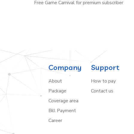
Free Game Carnival for premium subscriber
Company
Support
About
How to pay
Package
Contact us
Coverage area
Bill Payment
Career