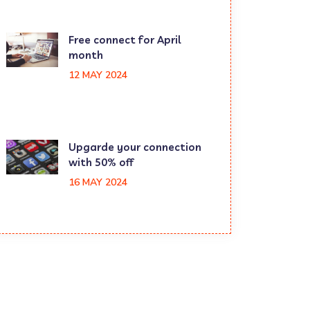
Free connect for April
month
12 MAY 2024
Upgarde your connection
with 50% off
16 MAY 2024