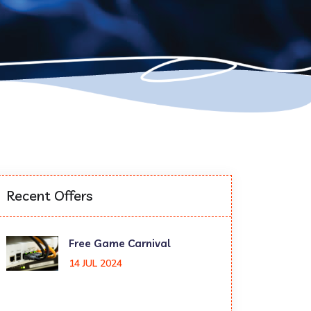
Recent Offers
Free Game Carnival
14 JUL 2024