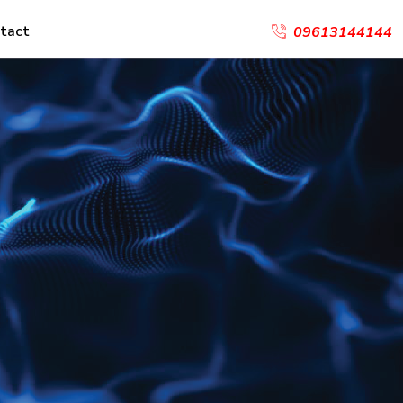
tact
09613144144