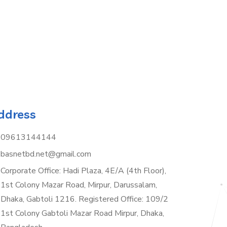
ddress
09613144144
basnetbd.net@gmail.com
Corporate Office: Hadi Plaza, 4E/A (4th Floor),
1st Colony Mazar Road, Mirpur, Darussalam,
Dhaka, Gabtoli 1216. Registered Office: 109/2
1st Colony Gabtoli Mazar Road Mirpur, Dhaka,