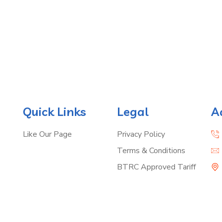
Quick Links
Legal
A
Like Our Page
Privacy Policy
Terms & Conditions
BTRC Approved Tariff