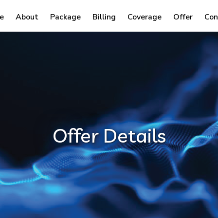
e
About
Package
Billing
Coverage
Offer
Con
Offer Details