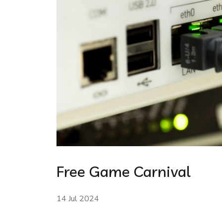
Free Game Carnival
14 Jul 2024