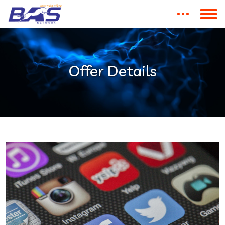
Offer Details