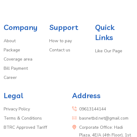
Company
Support
Quick
Links
About
How to pay
Package
Contact us
Like Our Page
Coverage area
Bill Payment
Career
Legal
Address
Privacy Policy
09613144144
Terms & Conditions
basnetbd.net@gmail.com
BTRC Approved Tariff
Corporate Office: Hadi
Plaza, 4E/A (4th Floor), 1st