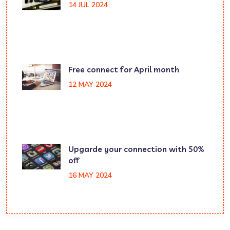
14 JUL 2024
Free connect for April month
12 MAY 2024
Upgarde your connection with 50%
off
16 MAY 2024