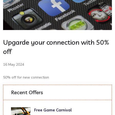
Upgarde your connection with 50%
off
16 May 2024
50% off for new connection
Recent Offers
Free Game Carnival