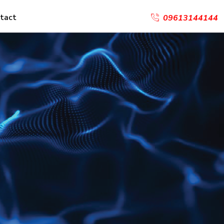
tact
09613144144