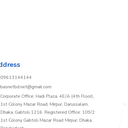
ddress
09613144144
basnetbd.net@gmail.com
Corporate Office: Hadi Plaza, 4E/A (4th Floor),
1st Colony Mazar Road, Mirpur, Darussalam,
Dhaka, Gabtoli 1216. Registered Office: 109/2
1st Colony Gabtoli Mazar Road Mirpur, Dhaka,