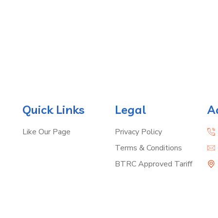
Quick Links
Legal
A
Like Our Page
Privacy Policy
Terms & Conditions
BTRC Approved Tariff