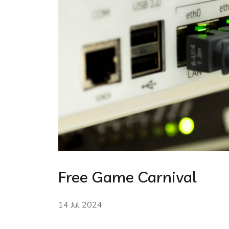
Free Game Carnival
14 Jul 2024