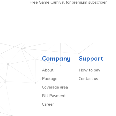
Free Game Carnival for premium subscriber
Company
Support
About
How to pay
Package
Contact us
Coverage area
Bill Payment
Career