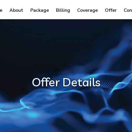
e
About
Package
Billing
Coverage
Offer
Con
Offer Details