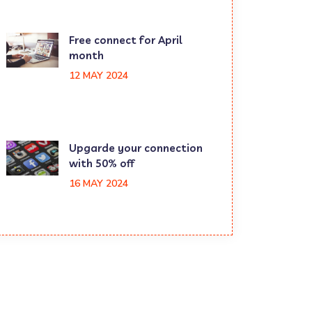
Free connect for April
month
12 MAY 2024
Upgarde your connection
with 50% off
16 MAY 2024