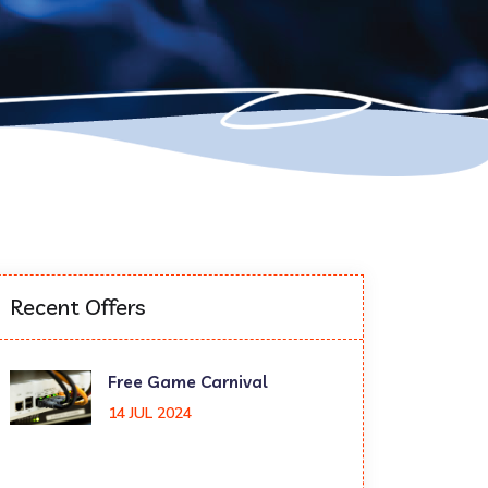
Recent Offers
Free Game Carnival
14 JUL 2024