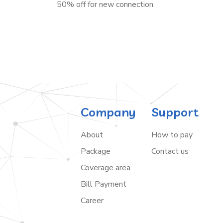
50% off for new connection
Company
Support
About
How to pay
Package
Contact us
Coverage area
Bill Payment
Career