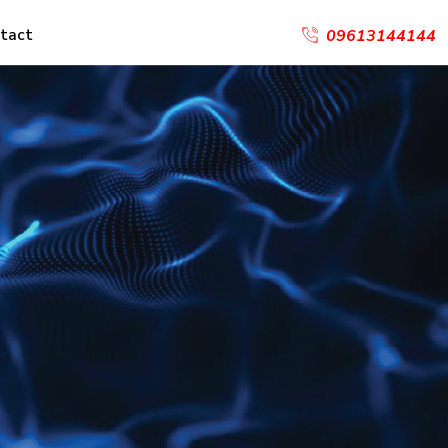
tact
09613144144