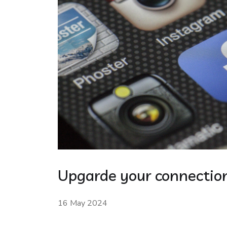
Upgarde your connection
16 May 2024