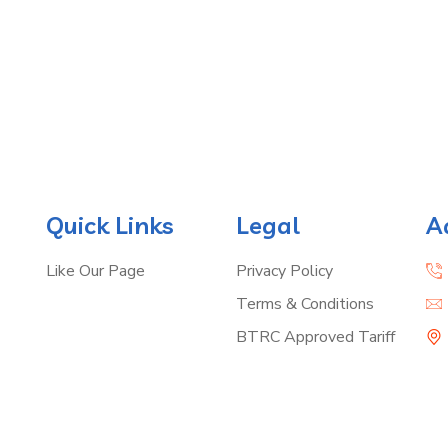
Quick Links
Legal
A
Like Our Page
Privacy Policy
Terms & Conditions
BTRC Approved Tariff