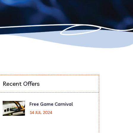
Recent Offers
Free Game Carnival
14 JUL 2024