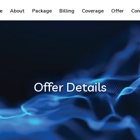
e
About
Package
Billing
Coverage
Offer
Con
Offer Details