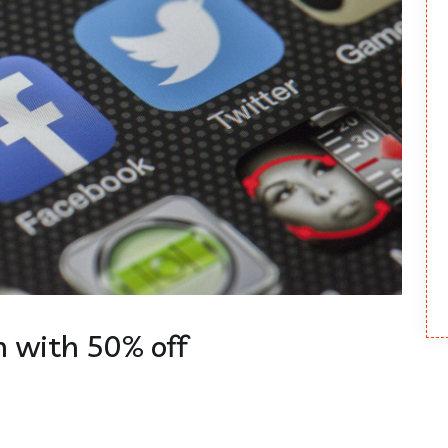
 with 50% off