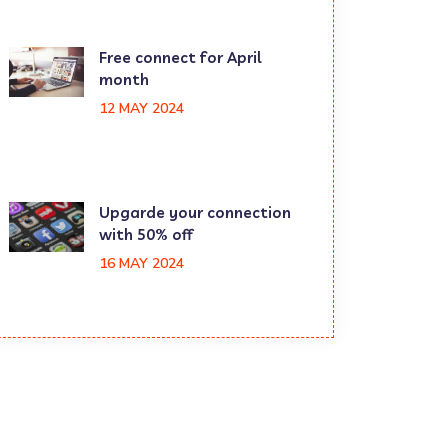
Free connect for April
month
12 MAY 2024
Upgarde your connection
with 50% off
16 MAY 2024