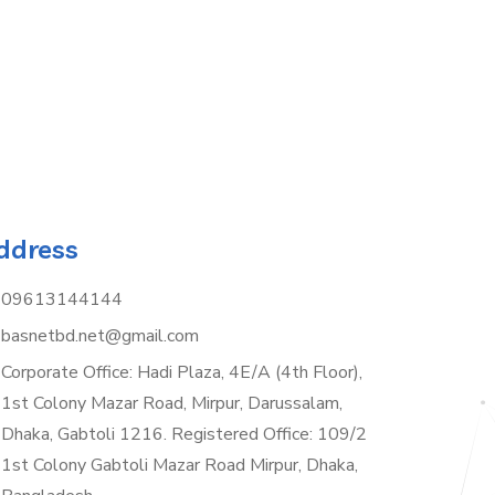
ddress
09613144144
basnetbd.net@gmail.com
Corporate Office: Hadi Plaza, 4E/A (4th Floor),
1st Colony Mazar Road, Mirpur, Darussalam,
Dhaka, Gabtoli 1216. Registered Office: 109/2
1st Colony Gabtoli Mazar Road Mirpur, Dhaka,