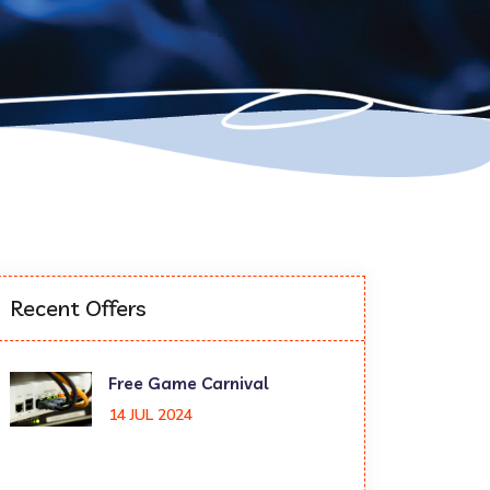
Recent Offers
Free Game Carnival
14 JUL 2024