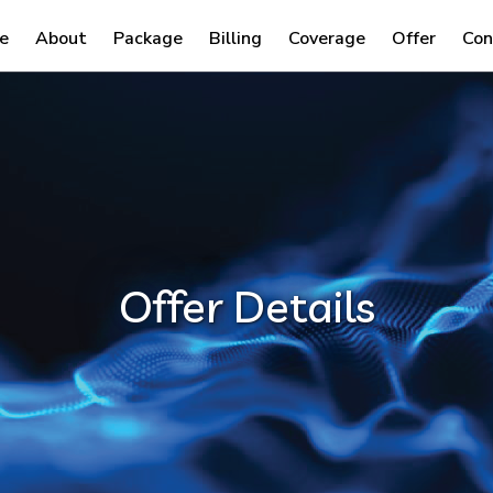
e
About
Package
Billing
Coverage
Offer
Con
Offer Details