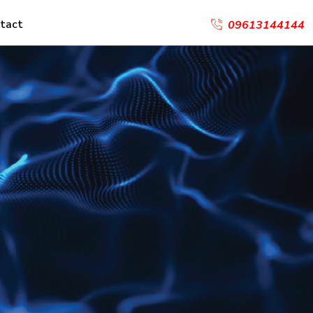
tact
09613144144