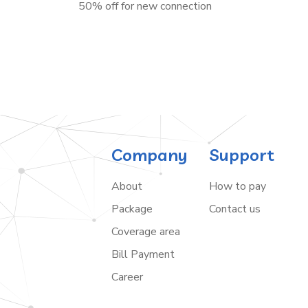
50% off for new connection
Company
Support
About
How to pay
Package
Contact us
Coverage area
Bill Payment
Career