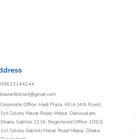
ddress
09613144144
basnetbd.net@gmail.com
Corporate Office: Hadi Plaza, 4E/A (4th Floor),
1st Colony Mazar Road, Mirpur, Darussalam,
Dhaka, Gabtoli 1216. Registered Office: 109/2
1st Colony Gabtoli Mazar Road Mirpur, Dhaka,