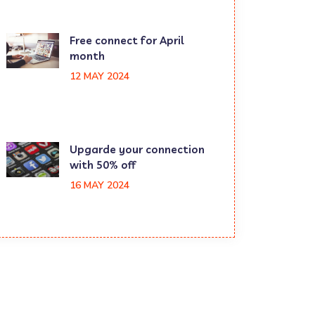
Free connect for April
month
12 MAY 2024
Upgarde your connection
with 50% off
16 MAY 2024