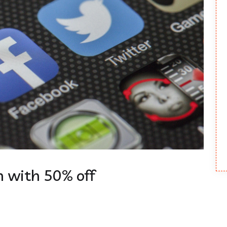
 with 50% off