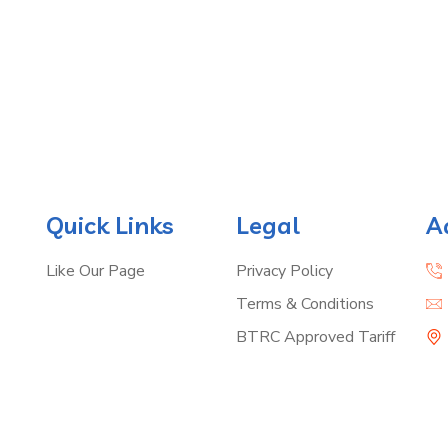
Quick Links
Legal
A
Like Our Page
Privacy Policy
Terms & Conditions
BTRC Approved Tariff