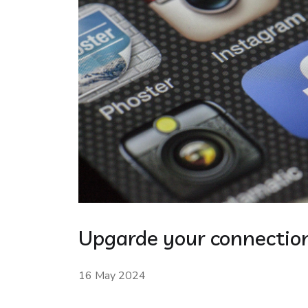
Upgarde your connection
16 May 2024