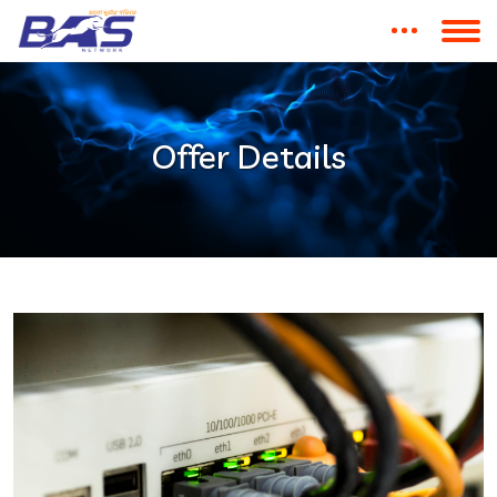
Offer Details