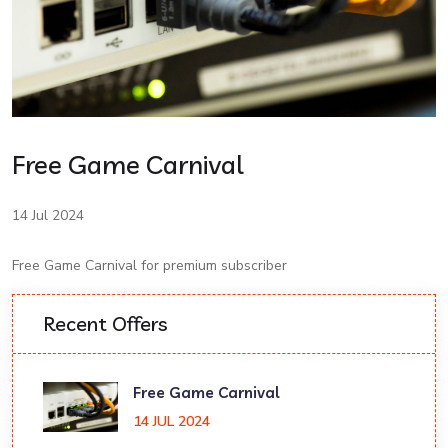
Free Game Carnival
14 Jul 2024
Free Game Carnival for premium subscriber
Recent Offers
Free Game Carnival
14 JUL 2024