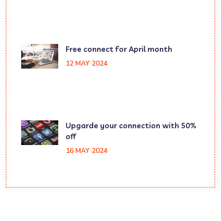
Free connect for April month
12 MAY 2024
Upgarde your connection with 50%
off
16 MAY 2024