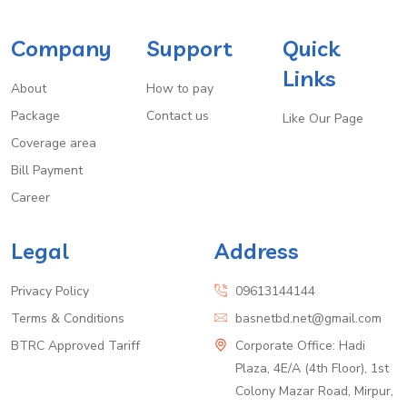
Company
Support
Quick
Links
About
How to pay
Package
Contact us
Like Our Page
Coverage area
Bill Payment
Career
Legal
Address
Privacy Policy
09613144144
Terms & Conditions
basnetbd.net@gmail.com
BTRC Approved Tariff
Corporate Office: Hadi
Plaza, 4E/A (4th Floor), 1st
Colony Mazar Road, Mirpur,