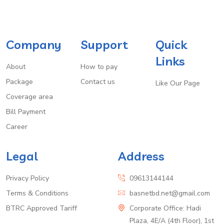
Company
Support
Quick
Links
About
How to pay
Package
Contact us
Like Our Page
Coverage area
Bill Payment
Career
Legal
Address
Privacy Policy
09613144144
Terms & Conditions
basnetbd.net@gmail.com
BTRC Approved Tariff
Corporate Office: Hadi
Plaza, 4E/A (4th Floor), 1st