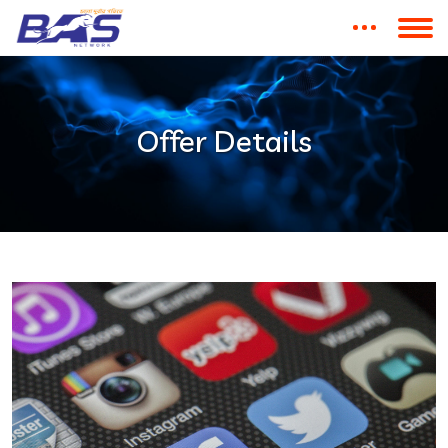
Offer Details