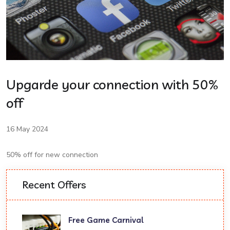
Upgarde your connection with 50%
off
16 May 2024
50% off for new connection
Recent Offers
Free Game Carnival