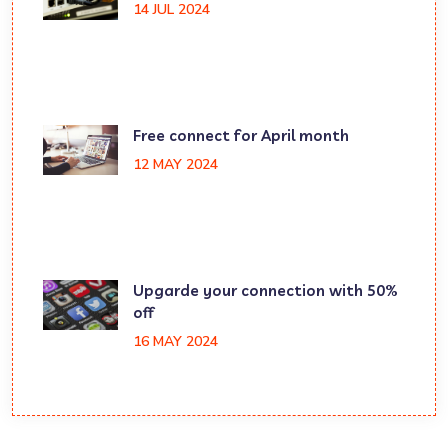
14 JUL 2024
Free connect for April month
12 MAY 2024
Upgarde your connection with 50%
off
16 MAY 2024