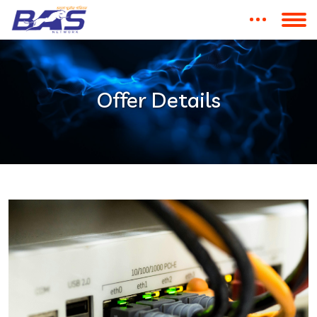
Offer Details