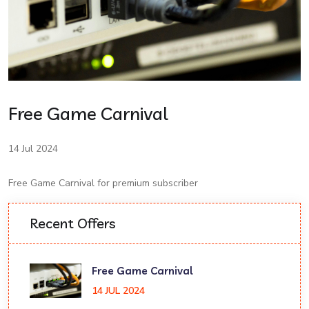
Free Game Carnival
14 Jul 2024
Free Game Carnival for premium subscriber
Recent Offers
Free Game Carnival
14 JUL 2024