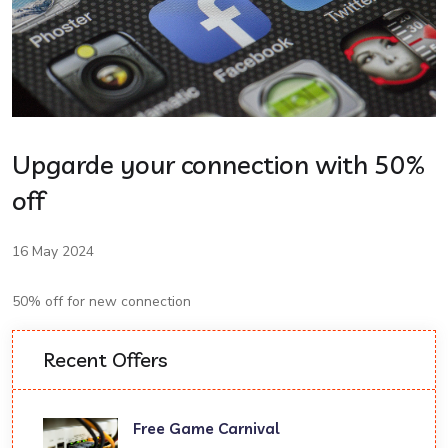
Upgarde your connection with 50%
off
16 May 2024
50% off for new connection
Recent Offers
Free Game Carnival