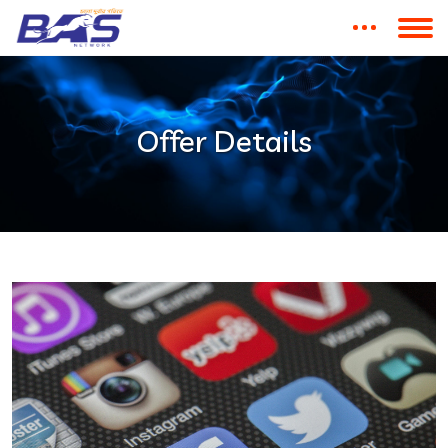
Offer Details