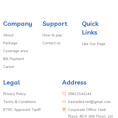
Company
Support
Quick
Links
About
How to pay
Package
Contact us
Like Our Page
Coverage area
Bill Payment
Career
Legal
Address
Privacy Policy
09613144144
Terms & Conditions
basnetbd.net@gmail.com
BTRC Approved Tariff
Corporate Office: Hadi
Plaza, 4E/A (4th Floor), 1st