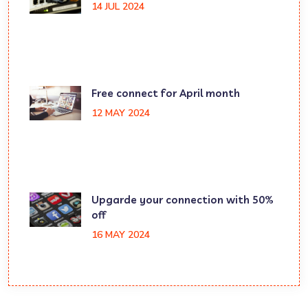
14 JUL 2024
Free connect for April month
12 MAY 2024
Upgarde your connection with 50%
off
16 MAY 2024