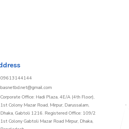
ddress
09613144144
basnetbd.net@gmail.com
Corporate Office: Hadi Plaza, 4E/A (4th Floor),
1st Colony Mazar Road, Mirpur, Darussalam,
Dhaka, Gabtoli 1216. Registered Office: 109/2
1st Colony Gabtoli Mazar Road Mirpur, Dhaka,