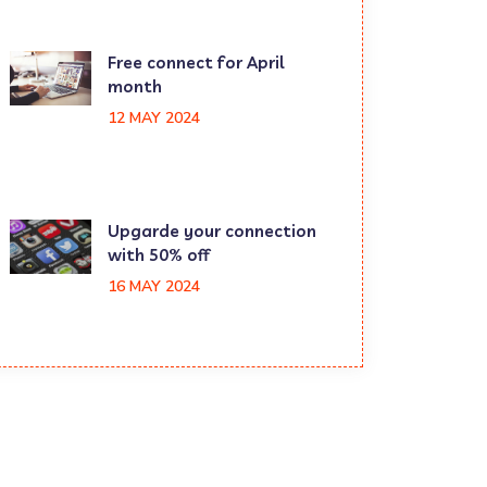
Free connect for April
month
12 MAY 2024
Upgarde your connection
with 50% off
16 MAY 2024