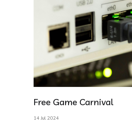
Free Game Carnival
14 Jul 2024