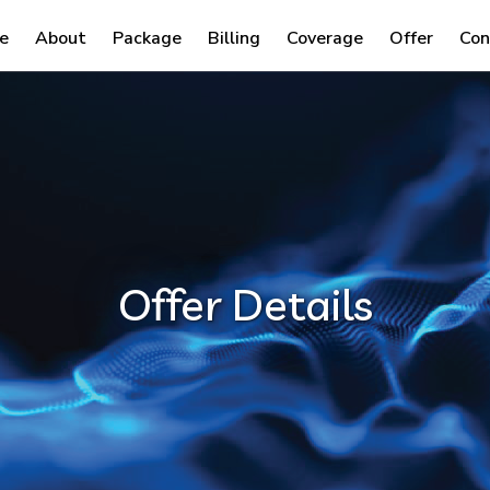
e
About
Package
Billing
Coverage
Offer
Con
Offer Details