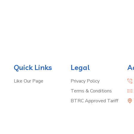
Quick Links
Legal
A
Like Our Page
Privacy Policy
Terms & Conditions
BTRC Approved Tariff