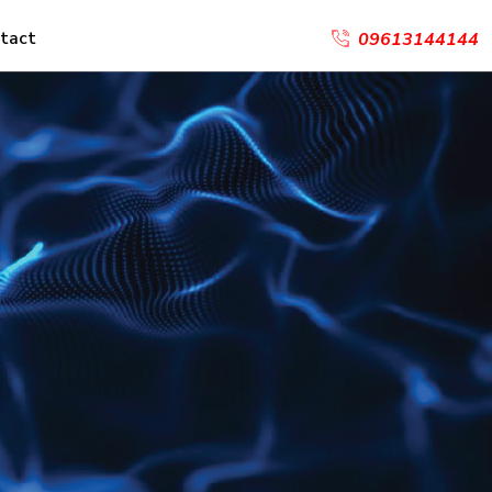
tact
09613144144