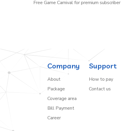
Free Game Carnival for premium subscriber
Company
Support
About
How to pay
Package
Contact us
Coverage area
Bill Payment
Career