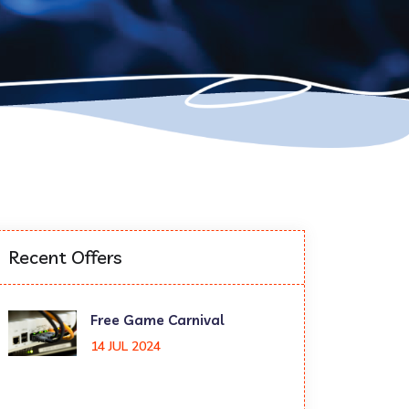
Recent Offers
Free Game Carnival
14 JUL 2024