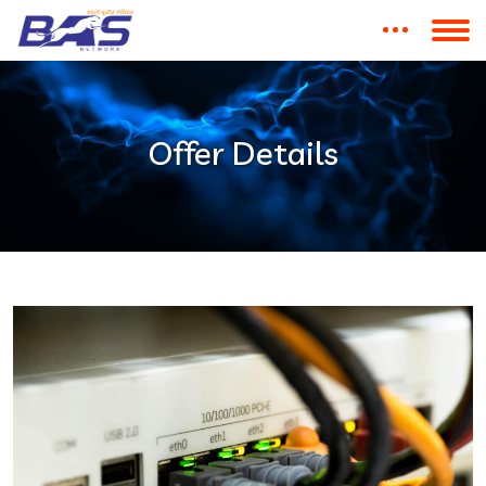
Offer Details