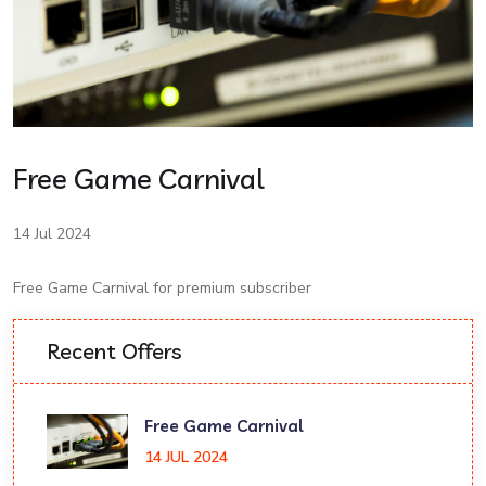
Free Game Carnival
14 Jul 2024
Free Game Carnival for premium subscriber
Recent Offers
Free Game Carnival
14 JUL 2024