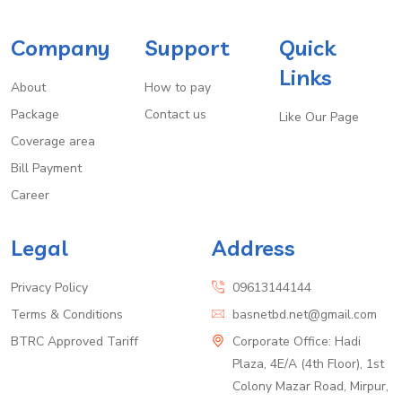
Company
Support
Quick
Links
About
How to pay
Package
Contact us
Like Our Page
Coverage area
Bill Payment
Career
Legal
Address
Privacy Policy
09613144144
Terms & Conditions
basnetbd.net@gmail.com
BTRC Approved Tariff
Corporate Office: Hadi
Plaza, 4E/A (4th Floor), 1st
Colony Mazar Road, Mirpur,