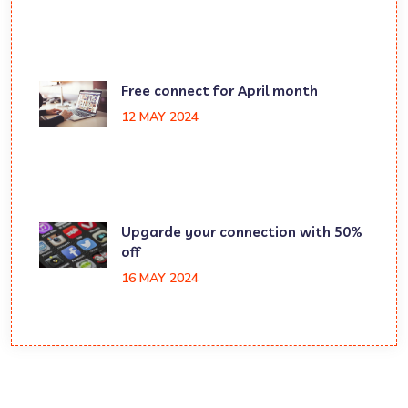
Free connect for April month
12 MAY 2024
Upgarde your connection with 50%
off
16 MAY 2024