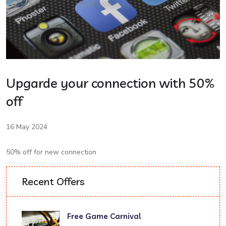
Upgarde your connection with 50%
off
16 May 2024
50% off for new connection
Recent Offers
Free Game Carnival