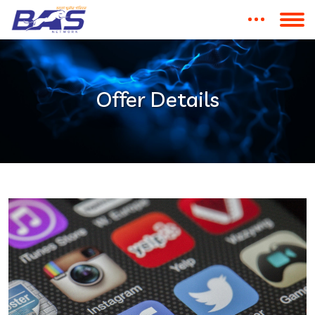
Offer Details