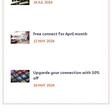
14 JUL 2024
Free connect for April month
12 MAY 2024
Upgarde your connection with 50%
off
16 MAY 2024