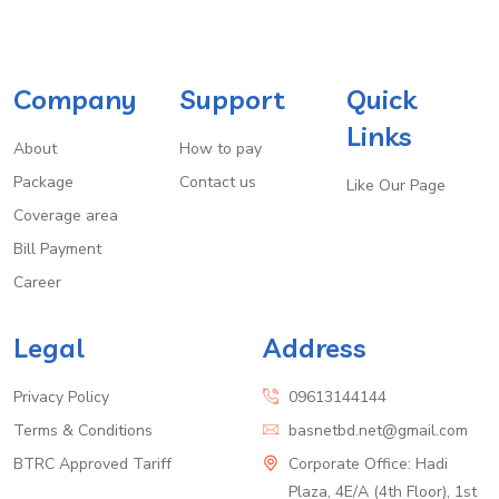
Company
Support
Quick
Links
About
How to pay
Package
Contact us
Like Our Page
Coverage area
Bill Payment
Career
Legal
Address
Privacy Policy
09613144144
Terms & Conditions
basnetbd.net@gmail.com
BTRC Approved Tariff
Corporate Office: Hadi
Plaza, 4E/A (4th Floor), 1st