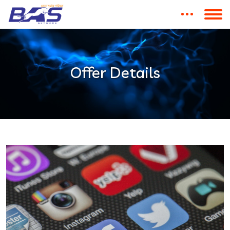
Offer Details