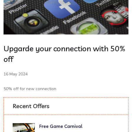
Upgarde your connection with 50%
off
16 May 2024
50% off for new connection
Recent Offers
Free Game Carnival