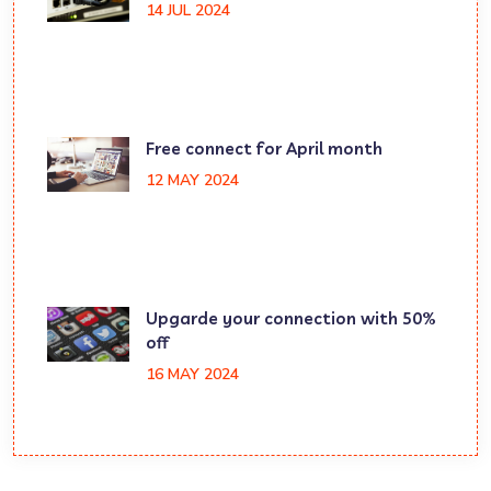
14 JUL 2024
Free connect for April month
12 MAY 2024
Upgarde your connection with 50%
off
16 MAY 2024