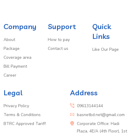
Company
Support
Quick
Links
About
How to pay
Package
Contact us
Like Our Page
Coverage area
Bill Payment
Career
Legal
Address
Privacy Policy
09613144144
Terms & Conditions
basnetbd.net@gmail.com
BTRC Approved Tariff
Corporate Office: Hadi
Plaza, 4E/A (4th Floor), 1st