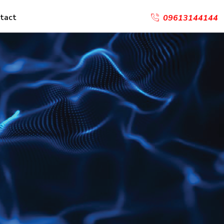
tact
09613144144