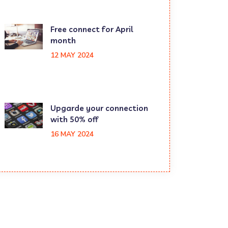
Free connect for April
month
12 MAY 2024
Upgarde your connection
with 50% off
16 MAY 2024