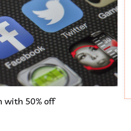
 with 50% off