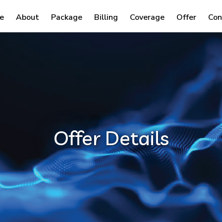
e
About
Package
Billing
Coverage
Offer
Con
Offer Details