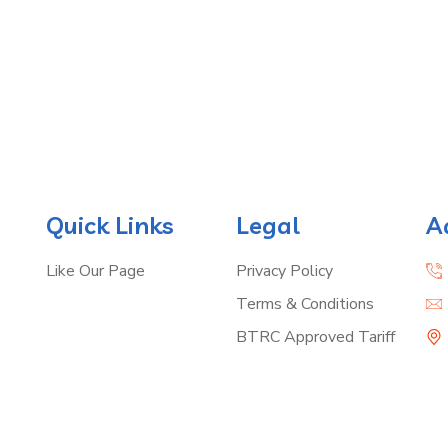
Quick Links
Legal
A
Like Our Page
Privacy Policy
Terms & Conditions
BTRC Approved Tariff