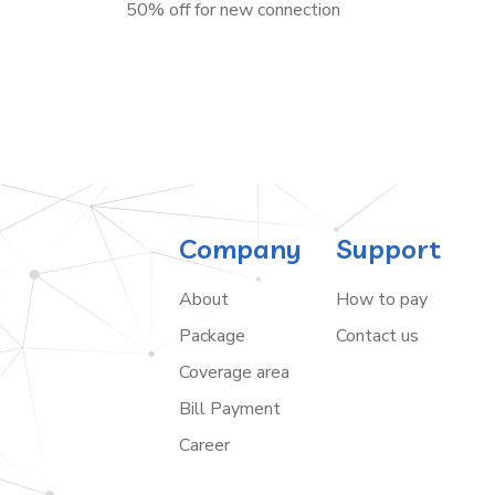
50% off for new connection
Company
Support
About
How to pay
Package
Contact us
Coverage area
Bill Payment
Career