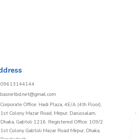
ddress
09613144144
basnetbd.net@gmail.com
Corporate Office: Hadi Plaza, 4E/A (4th Floor),
1st Colony Mazar Road, Mirpur, Darussalam,
Dhaka, Gabtoli 1216. Registered Office: 109/2
1st Colony Gabtoli Mazar Road Mirpur, Dhaka,