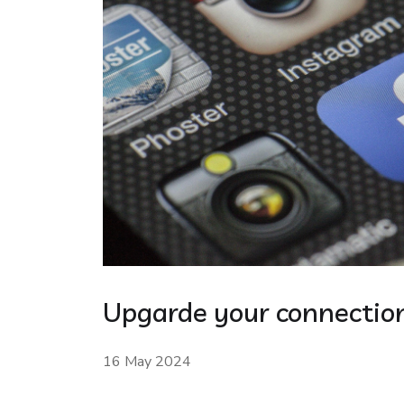
Upgarde your connection
16 May 2024