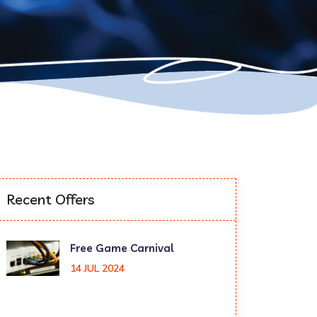
Recent Offers
Free Game Carnival
14 JUL 2024