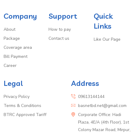
Company
Support
Quick
Links
About
How to pay
Package
Contact us
Like Our Page
Coverage area
Bill Payment
Career
Legal
Address
Privacy Policy
09613144144
Terms & Conditions
basnetbd.net@gmail.com
BTRC Approved Tariff
Corporate Office: Hadi
Plaza, 4E/A (4th Floor), 1st
Colony Mazar Road, Mirpur,