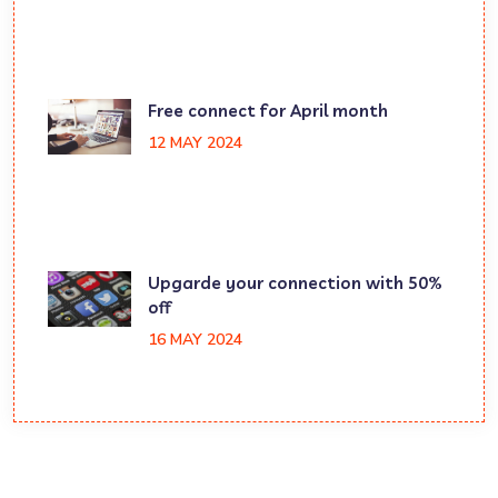
Free connect for April month
12 MAY 2024
Upgarde your connection with 50%
off
16 MAY 2024