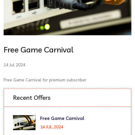
Free Game Carnival
14 Jul 2024
Free Game Carnival for premium subscriber
Recent Offers
Free Game Carnival
14 JUL 2024