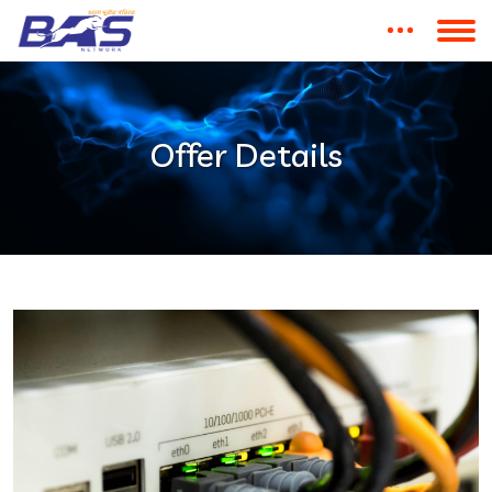
Offer Details