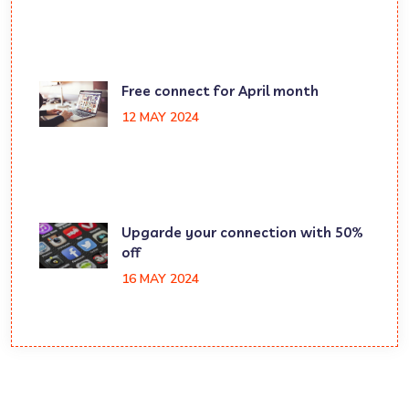
Free connect for April month
12 MAY 2024
Upgarde your connection with 50%
off
16 MAY 2024