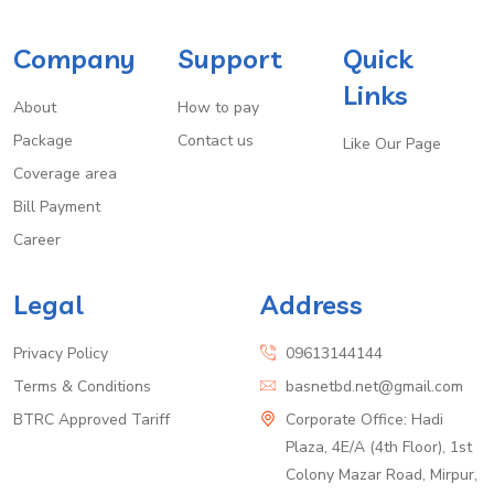
Company
Support
Quick
Links
About
How to pay
Package
Contact us
Like Our Page
Coverage area
Bill Payment
Career
Legal
Address
Privacy Policy
09613144144
Terms & Conditions
basnetbd.net@gmail.com
BTRC Approved Tariff
Corporate Office: Hadi
Plaza, 4E/A (4th Floor), 1st
Colony Mazar Road, Mirpur,