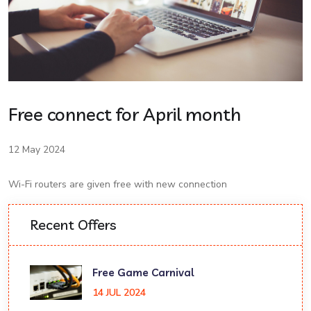
Free connect for April month
12 May 2024
Wi-Fi routers are given free with new connection
Recent Offers
Free Game Carnival
14 JUL 2024