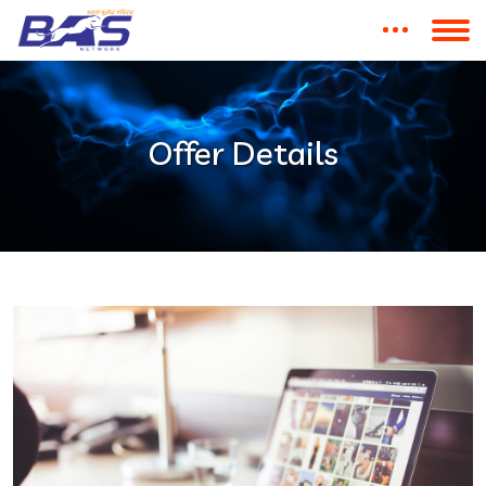
Offer Details