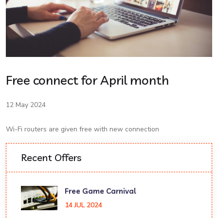
Free connect for April month
12 May 2024
Wi-Fi routers are given free with new connection
Recent Offers
Free Game Carnival
14 JUL 2024