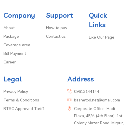
Company
Support
Quick
Links
About
How to pay
Package
Contact us
Like Our Page
Coverage area
Bill Payment
Career
Legal
Address
Privacy Policy
09613144144
Terms & Conditions
basnetbd.net@gmail.com
BTRC Approved Tariff
Corporate Office: Hadi
Plaza, 4E/A (4th Floor), 1st
Colony Mazar Road, Mirpur,