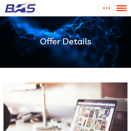
Offer Details