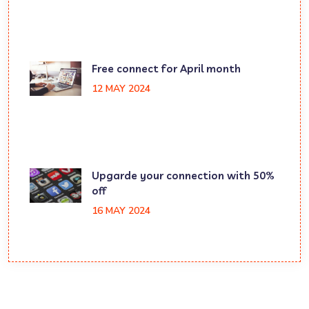
Free connect for April month
12 MAY 2024
Upgarde your connection with 50%
off
16 MAY 2024