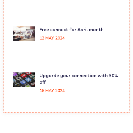
Free connect for April month
12 MAY 2024
Upgarde your connection with 50%
off
16 MAY 2024