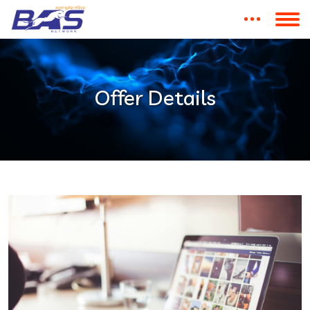
Offer Details