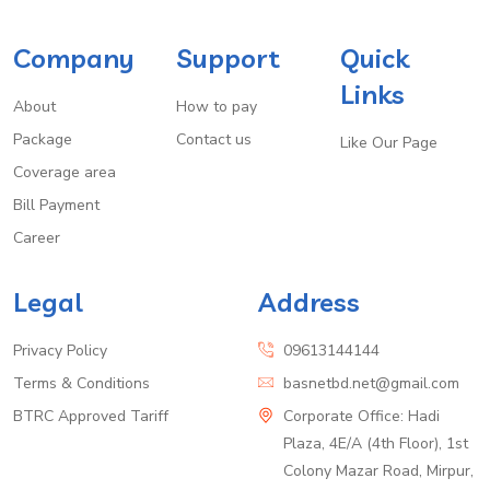
Company
Support
Quick
Links
About
How to pay
Package
Contact us
Like Our Page
Coverage area
Bill Payment
Career
Legal
Address
Privacy Policy
09613144144
Terms & Conditions
basnetbd.net@gmail.com
BTRC Approved Tariff
Corporate Office: Hadi
Plaza, 4E/A (4th Floor), 1st
Colony Mazar Road, Mirpur,