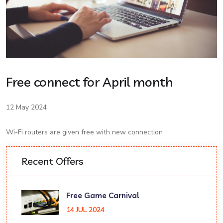
Free connect for April month
12 May 2024
Wi-Fi routers are given free with new connection
Recent Offers
Free Game Carnival
14 JUL 2024