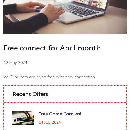
Free connect for April month
12 May 2024
Wi-Fi routers are given free with new connection
Recent Offers
Free Game Carnival
14 JUL 2024