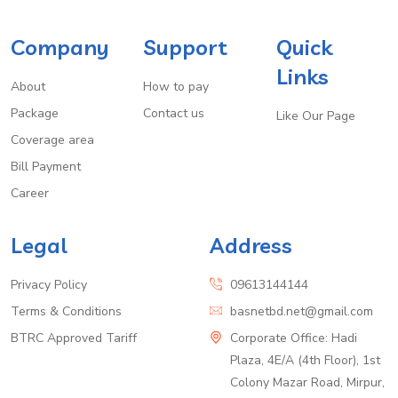
Company
Support
Quick
Links
About
How to pay
Package
Contact us
Like Our Page
Coverage area
Bill Payment
Career
Legal
Address
Privacy Policy
09613144144
Terms & Conditions
basnetbd.net@gmail.com
BTRC Approved Tariff
Corporate Office: Hadi
Plaza, 4E/A (4th Floor), 1st
Colony Mazar Road, Mirpur,