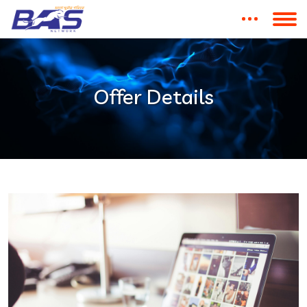
Offer Details