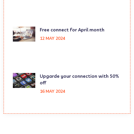
Free connect for April month
12 MAY 2024
Upgarde your connection with 50%
off
16 MAY 2024