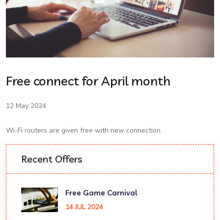
Free connect for April month
12 May 2024
Wi-Fi routers are given free with new connection
Recent Offers
Free Game Carnival
14 JUL 2024