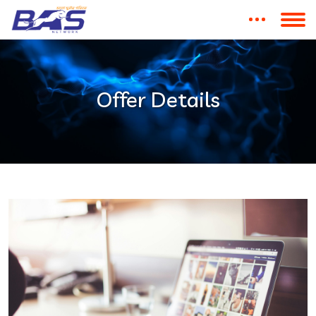
Offer Details