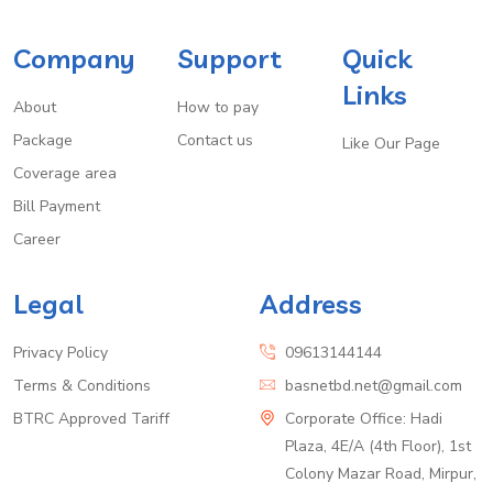
Company
Support
Quick
Links
About
How to pay
Package
Contact us
Like Our Page
Coverage area
Bill Payment
Career
Legal
Address
Privacy Policy
09613144144
Terms & Conditions
basnetbd.net@gmail.com
BTRC Approved Tariff
Corporate Office: Hadi
Plaza, 4E/A (4th Floor), 1st
Colony Mazar Road, Mirpur,