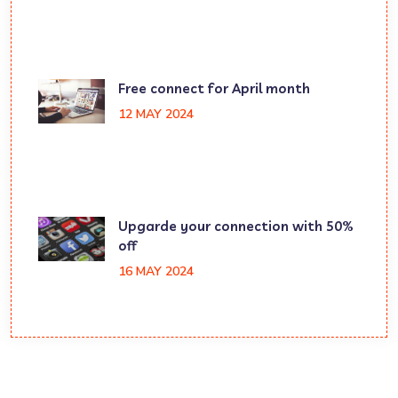
Free connect for April month
12 MAY 2024
Upgarde your connection with 50%
off
16 MAY 2024