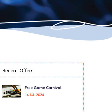
Recent Offers
Free Game Carnival
14 JUL 2024