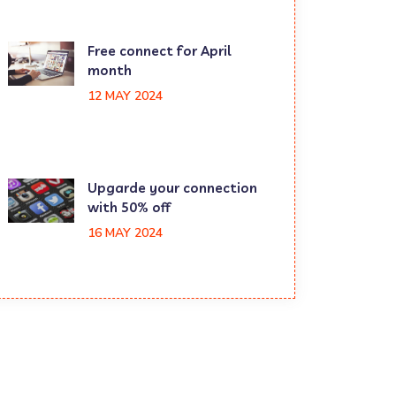
Free connect for April
month
12 MAY 2024
Upgarde your connection
with 50% off
16 MAY 2024