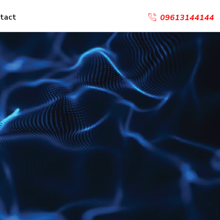
tact
09613144144