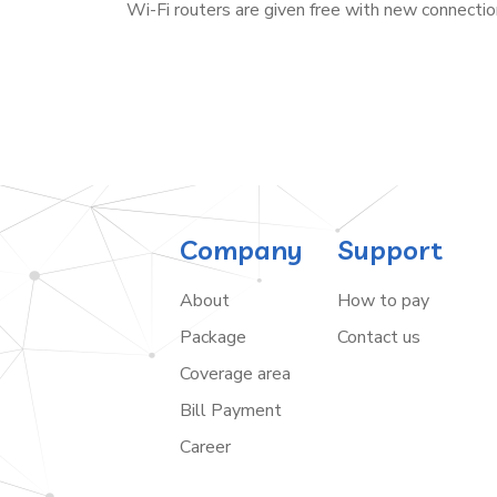
Wi-Fi routers are given free with new connectio
Company
Support
About
How to pay
Package
Contact us
Coverage area
Bill Payment
Career