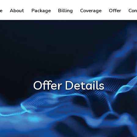
e
About
Package
Billing
Coverage
Offer
Con
Offer Details