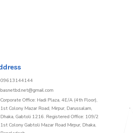
ddress
09613144144
basnetbd.net@gmail.com
Corporate Office: Hadi Plaza, 4E/A (4th Floor),
1st Colony Mazar Road, Mirpur, Darussalam,
Dhaka, Gabtoli 1216. Registered Office: 109/2
1st Colony Gabtoli Mazar Road Mirpur, Dhaka,