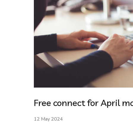
Free connect for April m
12 May 2024