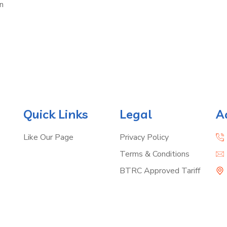
n
Quick Links
Legal
A
Like Our Page
Privacy Policy
Terms & Conditions
BTRC Approved Tariff