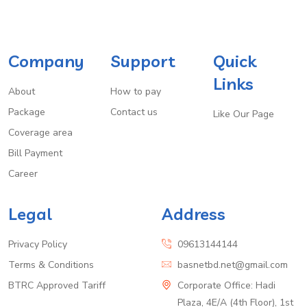
Company
Support
Quick
Links
About
How to pay
Package
Contact us
Like Our Page
Coverage area
Bill Payment
Career
Legal
Address
Privacy Policy
09613144144
Terms & Conditions
basnetbd.net@gmail.com
BTRC Approved Tariff
Corporate Office: Hadi
Plaza, 4E/A (4th Floor), 1st