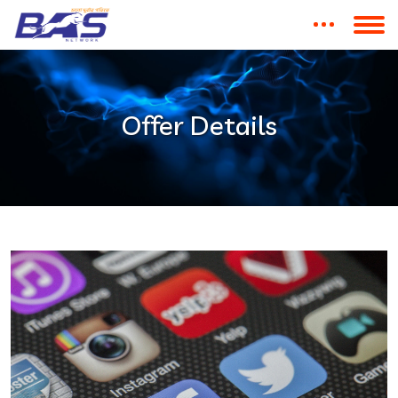
Offer Details