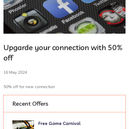
Upgarde your connection with 50%
off
16 May 2024
50% off for new connection
Recent Offers
Free Game Carnival