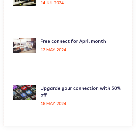
14 JUL 2024
Free connect for April month
12 MAY 2024
Upgarde your connection with 50%
off
16 MAY 2024