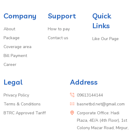
Company
Support
Quick
Links
About
How to pay
Package
Contact us
Like Our Page
Coverage area
Bill Payment
Career
Legal
Address
Privacy Policy
09613144144
Terms & Conditions
basnetbd.net@gmail.com
BTRC Approved Tariff
Corporate Office: Hadi
Plaza, 4E/A (4th Floor), 1st
Colony Mazar Road, Mirpur,