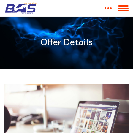
Offer Details