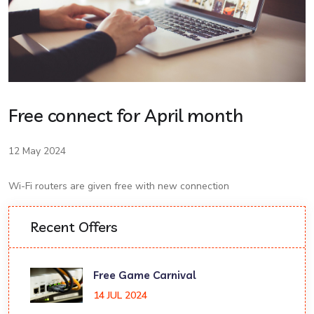
Free connect for April month
12 May 2024
Wi-Fi routers are given free with new connection
Recent Offers
Free Game Carnival
14 JUL 2024