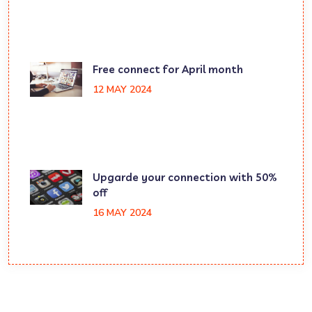
Free connect for April month
12 MAY 2024
Upgarde your connection with 50%
off
16 MAY 2024