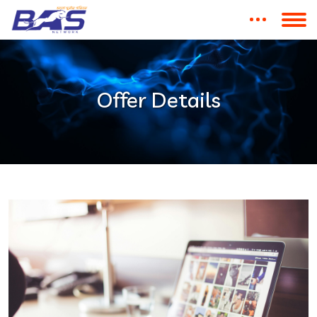
Offer Details