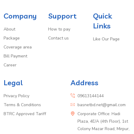
Company
Support
Quick
Links
About
How to pay
Package
Contact us
Like Our Page
Coverage area
Bill Payment
Career
Legal
Address
Privacy Policy
09613144144
Terms & Conditions
basnetbd.net@gmail.com
BTRC Approved Tariff
Corporate Office: Hadi
Plaza, 4E/A (4th Floor), 1st
Colony Mazar Road, Mirpur,