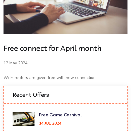
Free connect for April month
12 May 2024
Wi-Fi routers are given free with new connection
Recent Offers
Free Game Carnival
14 JUL 2024