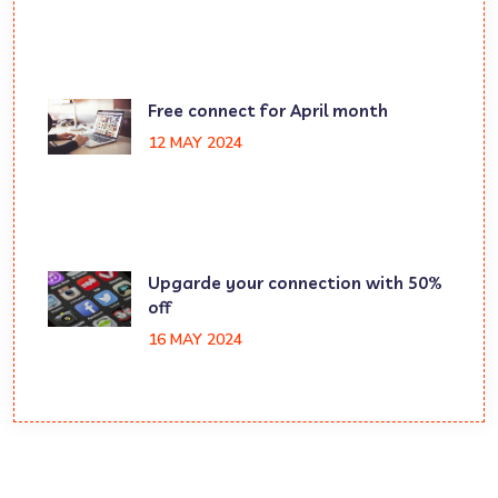
Free connect for April month
12 MAY 2024
Upgarde your connection with 50%
off
16 MAY 2024