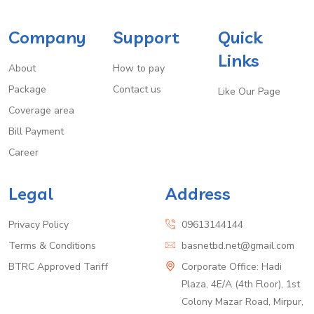
Company
Support
Quick
Links
About
How to pay
Package
Contact us
Like Our Page
Coverage area
Bill Payment
Career
Legal
Address
Privacy Policy
09613144144
Terms & Conditions
basnetbd.net@gmail.com
BTRC Approved Tariff
Corporate Office: Hadi
Plaza, 4E/A (4th Floor), 1st
Colony Mazar Road, Mirpur,