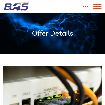
Offer Details