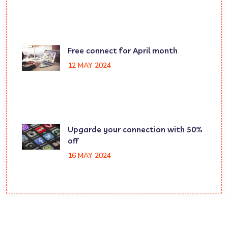
Free connect for April month
12 MAY 2024
Upgarde your connection with 50%
off
16 MAY 2024