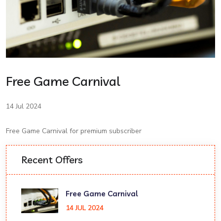
Free Game Carnival
14 Jul 2024
Free Game Carnival for premium subscriber
Recent Offers
Free Game Carnival
14 JUL 2024